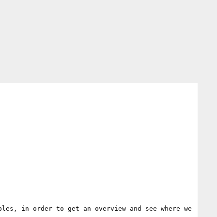
les, in order to get an overview and see where we 