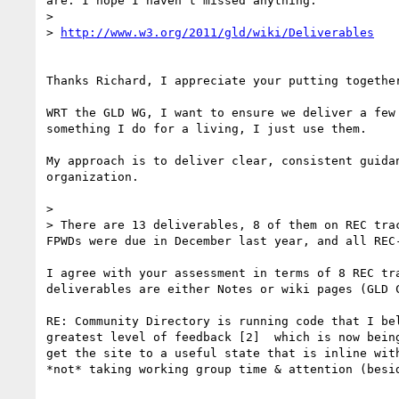
are. I hope I haven't missed anything:

> 

> 
http://www.w3.org/2011/gld/wiki/Deliverables
Thanks Richard, I appreciate your putting togethe
WRT the GLD WG, I want to ensure we deliver a few
something I do for a living, I just use them.  

My approach is to deliver clear, consistent guida
organization.

> 

> There are 13 deliverables, 8 of them on REC tra
FPWDs were due in December last year, and all REC
I agree with your assessment in terms of 8 REC tr
deliverables are either Notes or wiki pages (GLD C
RE: Community Directory is running code that I be
greatest level of feedback [2]  which is now bein
get the site to a useful state that is inline wit
*not* taking working group time & attention (besid