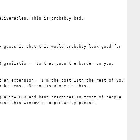
liverables. This is probably bad.

 guess is that this would probably look good for 
rganization.  So that puts the burden on you, 
 an extension.  I'm the boat with the rest of you 
ck items.  No one is alone in this.

uality LOD and best practices in front of people 
ase this window of opportunity please.
