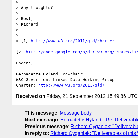
> 

> Any thoughts?

> 

> Best,

> Richard

> 

> 

> [1] 
http://www.w3.org/2011/gld/charter
[2] 
http://code.google.com/p/dir-w3-org/issues/li
Cheers,

Bernadette Hyland, co-chair 

W3C Government Linked Data Working Group

Charter: 
http://www.w3.org/2011/gld/
Received on
Friday, 21 September 2012 15:49:36 UTC
This message
:
Message body
Next message
:
Bernadette Hyland: "Re: Deliverabl
Previous message
:
Richard Cyganiak: "Deliverabl
In reply to
:
Richard Cyganiak: "Deliverables of thi