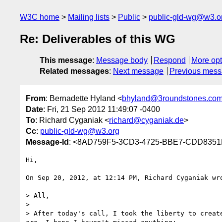
W3C home
Mailing lists
Public
public-gld-wg@w3.o
Re: Deliverables of this WG
This message
:
Message body
Respond
More opt
Related messages
:
Next message
Previous mes
From
: Bernadette Hyland <
bhyland@3roundstones.co
Date
: Fri, 21 Sep 2012 11:49:07 -0400
To
: Richard Cyganiak <
richard@cyganiak.de
>
Cc
:
public-gld-wg@w3.org
Message-Id
: <8AD759F5-3CD3-4725-BBE7-CDD8351
Hi,

On Sep 20, 2012, at 12:14 PM, Richard Cyganiak wro
> All,

> 

> After today's call, I took the liberty to creat