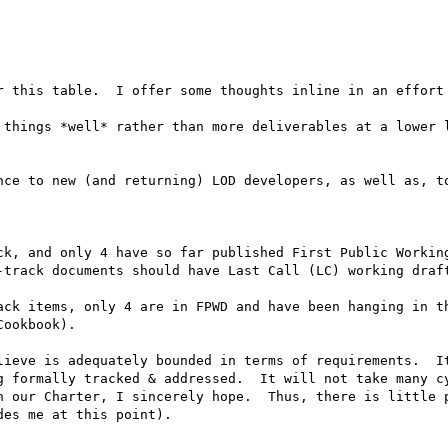
r this table.  I offer some thoughts inline in an effort 
 things *well* rather than more deliverables at a lower l
nce to new (and returning) LOD developers, as well as, to
ck, and only 4 have so far published First Public Working
-track documents should have Last Call (LC) working draft
ack items, only 4 are in FPWD and have been hanging in th
ookbook).  

lieve is adequately bounded in terms of requirements.  It
g formally tracked & addressed.  It will not take many cy
h our Charter, I sincerely hope.  Thus, there is little p
es me at this point).
