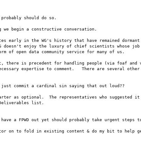
probably should do so.

 we begin a constructive conversation.

tes early in the WG's history that have remained dormant 
G doesn't enjoy the luxury of chief scientists whose job 
rm of open data community service for many of us.

t, there is precedent for handling people (via foaf and v
ecessary expertise to comment.   There are several other 
 just commit a cardinal sin saying that out loud?? 

arter as optional.  The representatives who suggested it 
eliverables list. 

 have a FPWD out yet should probably take urgent steps to
tor on to fold in existing content & do my bit to help ge