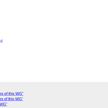
st
es of this WG"
es of this WG"
s WG"