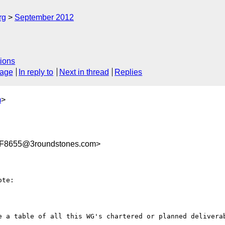
rg
September 2012
ions
sage
In reply to
Next in thread
Replies
m
>
F8655@3roundstones.com>
te:

e a table of all this WG's chartered or planned deliverab