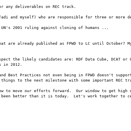
r any deliverables on REC track.

Fadi and myself) who are responsible for three or more de
UN's 2001 ruling against cloning of humans ...

hat are already published as FPWD to LC until October? My
spect the likely candidates are: RDF Data Cube, DCAT or O
 in 2012.  

and Best Practices not even being in FPWD doesn't support
 things to the next milestone with some important REC tra
ow to move our efforts forward.  Our window to get high q
 been better than it is today.  Let's work together to ce