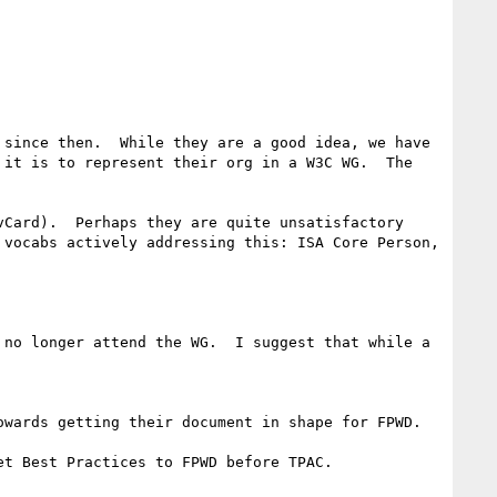
since then.  While they are a good idea, we have 
it is to represent their org in a W3C WG.  The 
Card).  Perhaps they are quite unsatisfactory 
vocabs actively addressing this: ISA Core Person, 
no longer attend the WG.  I suggest that while a 
wards getting their document in shape for FPWD.

t Best Practices to FPWD before TPAC.
