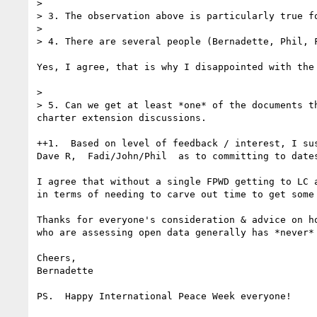
> 

> 3. The observation above is particularly true fo
> 

> 4. There are several people (Bernadette, Phil, 
Yes, I agree, that is why I disappointed with the 
> 

> 5. Can we get at least *one* of the documents t
charter extension discussions.

++1.  Based on level of feedback / interest, I su
Dave R,  Fadi/John/Phil  as to committing to dates
I agree that without a single FPWD getting to LC 
in terms of needing to carve out time to get some
Thanks for everyone's consideration & advice on h
who are assessing open data generally has *never*
Cheers,

Bernadette

PS.  Happy International Peace Week everyone!
