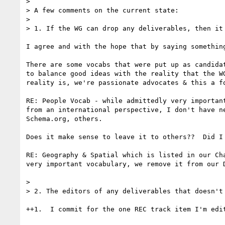
> 

> A few comments on the current state:

> 

> 1. If the WG can drop any deliverables, then it 
I agree and with the hope that by saying something
There are some vocabs that were put up as candida
to balance good ideas with the reality that the W
reality is, we're passionate advocates & this a fo
RE: People Vocab - while admittedly very importan
from an international perspective, I don't have n
Schema.org, others.  

Does it make sense to leave it to others??  Did I
RE: Geography & Spatial which is listed in our Ch
very important vocabulary, we remove it from our D
> 

> 2. The editors of any deliverables that doesn't
++1.  I commit for the one REC track item I'm edi