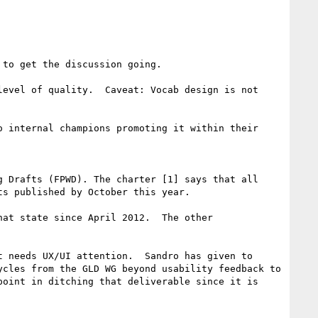
to get the discussion going.  

evel of quality.  Caveat: Vocab design is not 
 internal champions promoting it within their 
 Drafts (FPWD). The charter [1] says that all 
s published by October this year.

at state since April 2012.  The other 
 needs UX/UI attention.  Sandro has given to 
cles from the GLD WG beyond usability feedback to 
oint in ditching that deliverable since it is 