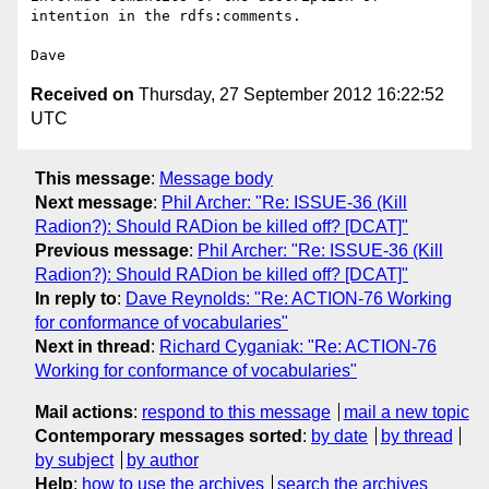
intention in the rdfs:comments.

Received on
Thursday, 27 September 2012 16:22:52
UTC
This message
:
Message body
Next message
:
Phil Archer: "Re: ISSUE-36 (Kill
Radion?): Should RADion be killed off? [DCAT]"
Previous message
:
Phil Archer: "Re: ISSUE-36 (Kill
Radion?): Should RADion be killed off? [DCAT]"
In reply to
:
Dave Reynolds: "Re: ACTION-76 Working
for conformance of vocabularies"
Next in thread
:
Richard Cyganiak: "Re: ACTION-76
Working for conformance of vocabularies"
Mail actions
:
respond to this message
mail a new topic
Contemporary messages sorted
:
by date
by thread
by subject
by author
Help
:
how to use the archives
search the archives