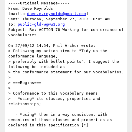
-----Original Message-----

From: Dave Reynolds 
[mailto:
dave.e.reynolds@gmail.com
] 

Sent: Thursday, September 27, 2012 10:05 AM

To: 
public-gld-wg@w3.org
Subject: Re: ACTION-76 Working for conformance of 
vocabularies

On 27/09/12 14:54, Phil Archer wrote:

> Following my action item to "Tidy up the 
conformance language, 

> preferably with bullet points", I suggest the 
following be included as 

> the conformance statement for our vocabularies.

>

> ===Begins===

>

> Conformance to this vocabulary means:

> - *using* its classes, properties and 
relationships;

   - *using* them in a way consistent with 
semantics of those classes and properties as 
declared in this specification [*]
