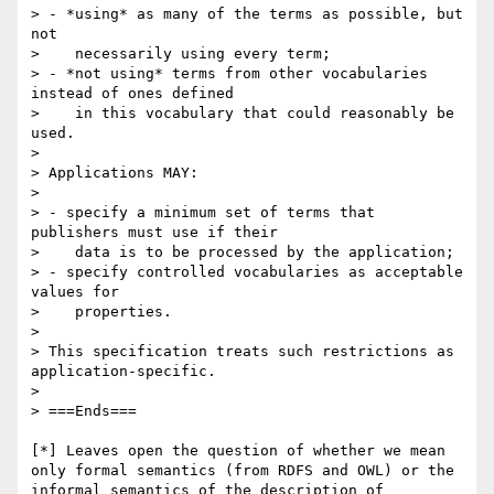
> - *using* as many of the terms as possible, but 
not

>    necessarily using every term;

> - *not using* terms from other vocabularies 
instead of ones defined

>    in this vocabulary that could reasonably be 
used.

>

> Applications MAY:

>

> - specify a minimum set of terms that 
publishers must use if their

>    data is to be processed by the application;

> - specify controlled vocabularies as acceptable 
values for

>    properties.

>

> This specification treats such restrictions as 
application-specific.

>

> ===Ends===

[*] Leaves open the question of whether we mean 
only formal semantics (from RDFS and OWL) or the 
informal semantics of the description of 