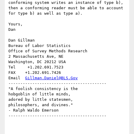
conforming system writes an instance of type b), 
then a conforming reader must be able to account 
for type b) as well as type a).

Yours,

Dan

Dan Gillman

Bureau of Labor Statistics

Office of Survey Methods Research

2 Massachusetts Ave, NE

Washington, DC 20212 USA

Tel     +1.202.691.7523

FAX    +1.202.691.7426

Email  
Gillman.Daniel@BLS.Gov
----------------------------------------- 

"A foolish consistency is the 

hobgoblin of little minds,

adored by little statesmen,

philosophers, and divines."

- Ralph Waldo Emerson

-----------------------------------------
