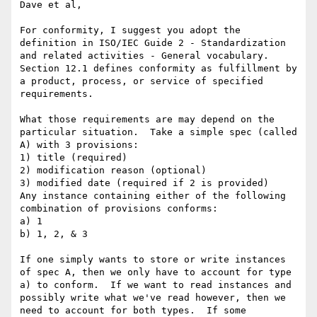
Dave et al,

For conformity, I suggest you adopt the 
definition in ISO/IEC Guide 2 - Standardization 
and related activities - General vocabulary.  
Section 12.1 defines conformity as fulfillment by 
a product, process, or service of specified 
requirements.

What those requirements are may depend on the 
particular situation.  Take a simple spec (called 
A) with 3 provisions:

1) title (required)

2) modification reason (optional)

3) modified date (required if 2 is provided)

Any instance containing either of the following 
combination of provisions conforms:

a) 1

b) 1, 2, & 3

If one simply wants to store or write instances 
of spec A, then we only have to account for type 
a) to conform.  If we want to read instances and 
possibly write what we've read however, then we 
need to account for both types.  If some 