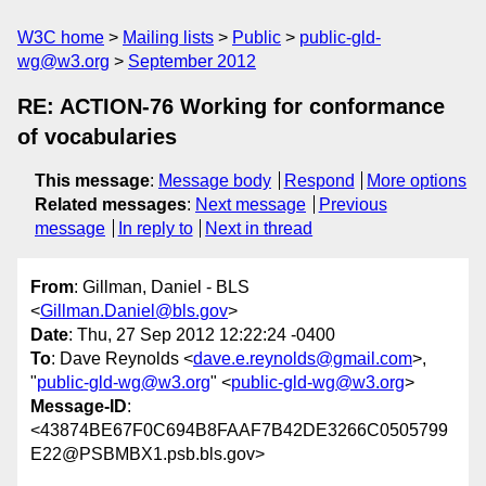
W3C home
Mailing lists
Public
public-gld-
wg@w3.org
September 2012
RE: ACTION-76 Working for conformance
of vocabularies
This message
:
Message body
Respond
More options
Related messages
:
Next message
Previous
message
In reply to
Next in thread
From
: Gillman, Daniel - BLS
<
Gillman.Daniel@bls.gov
>
Date
: Thu, 27 Sep 2012 12:22:24 -0400
To
: Dave Reynolds <
dave.e.reynolds@gmail.com
>,
"
public-gld-wg@w3.org
" <
public-gld-wg@w3.org
>
Message-ID
:
<43874BE67F0C694B8FAAF7B42DE3266C0505799
E22@PSBMBX1.psb.bls.gov>