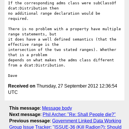
If the corresponding adms class were subClassOf 
dcat:Distribution then 

no additional range declaration would be 
required.

There is no problem with a property have multiple 
range statements, but 

it does have a well defined semantics (that the 
effective range is the 

intersection of the two stated ranges). Whether 
that is a problem 

depends on what makes the adms class different 
from a dcat:Distribution.

Received on
Thursday, 27 September 2012 12:36:54
UTC
This message
:
Message body
Next message
:
Phil Archer: "Re: Shall People die?"
Previous message
:
Government Linked Data Working
Group Issue Tracker: "ISSUE-36 (Kill Radion?): Should