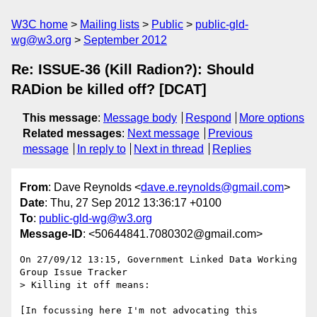
W3C home
Mailing lists
Public
public-gld-
wg@w3.org
September 2012
Re: ISSUE-36 (Kill Radion?): Should
RADion be killed off? [DCAT]
This message
:
Message body
Respond
More options
Related messages
:
Next message
Previous
message
In reply to
Next in thread
Replies
From
: Dave Reynolds <
dave.e.reynolds@gmail.com
>
Date
: Thu, 27 Sep 2012 13:36:17 +0100
To
:
public-gld-wg@w3.org
Message-ID
: <50644841.7080302@gmail.com>
On 27/09/12 13:15, Government Linked Data Working 
Group Issue Tracker

> Killing it off means:

[In focussing here I'm not advocating this 