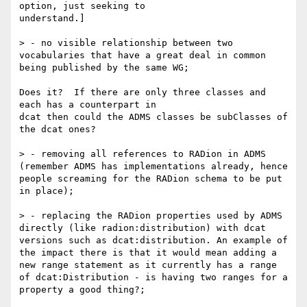
option, just seeking to 

understand.]

> - no visible relationship between two 
vocabularies that have a great deal in common 
being published by the same WG;

Does it?  If there are only three classes and 
each has a counterpart in 

dcat then could the ADMS classes be subClasses of 
the dcat ones?

> - removing all references to RADion in ADMS 
(remember ADMS has implementations already, hence 
people screaming for the RADion schema to be put 
in place);

> - replacing the RADion properties used by ADMS 
directly (like radion:distribution) with dcat 
versions such as dcat:distribution. An example of 
the impact there is that it would mean adding a 
new range statement as it currently has a range 
of dcat:Distribution - is having two ranges for a 
property a good thing?;
