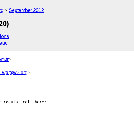
rg
September 2012
20)
ions
sage
m.fr
>
ld-wg@w3.org
>