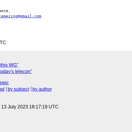
nce.

temezing@gmail.com
UTC
 this WG"
oday's telecon"
topic
ad
by subject
by author
, 13 July 2023 18:17:19 UTC