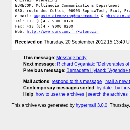
Ghislain Atemezing

EURECOM, Multimedia Communications Department

930, route des Colles, 06903 SophiaTech, Biot, Fra
e-mail: 
auguste.atemezing@eurecom.fr
 & 
ghislain.a
Tel: +33 (0)4 - 9300 8178

Fax: +33 (0)4 - 9000 8200

Web: 
http://www.eurecom.fr/~atemezin
Received on
Thursday, 20 September 2012 15:13:49 
This message
:
Message body
Next message
:
Richard Cyganiak: "Deliverables of
Previous message
:
Bernadette Hyland: "Agenda+ t
Mail actions
:
respond to this message
mail a new 
Contemporary messages sorted
:
by date
by thre
Help
:
how to use the archives
search the archives
This archive was generated by
hypermail 3.0.0
: Thursday