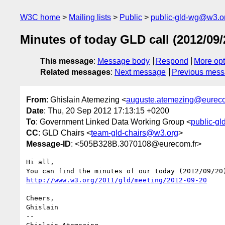
W3C home
Mailing lists
Public
public-gld-wg@w3.o
Minutes of today GLD call (2012/09/
This message
:
Message body
Respond
More opt
Related messages
:
Next message
Previous mes
From
: Ghislain Atemezing <
auguste.atemezing@eureco
Date
: Thu, 20 Sep 2012 17:13:15 +0200
To
: Government Linked Data Working Group <
public-g
CC
: GLD Chairs <
team-gld-chairs@w3.org
>
Message-ID
: <505B328B.3070108@eurecom.fr>
Hi all,

http://www.w3.org/2011/gld/meeting/2012-09-20
Cheers,

Ghislain

-- 
