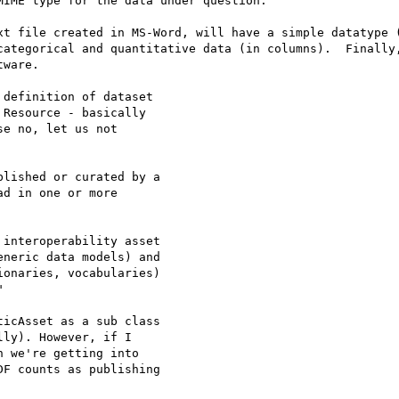
IME type for the data under question.

xt file created in MS-Word, will have a simple datatype (
categorical and quantitative data (in columns).  Finally,
ware.

definition of dataset 

Resource - basically 

e no, let us not 

lished or curated by a 

d in one or more 

interoperability asset 

neric data models) and 

onaries, vocabularies) 



icAsset as a sub class 

ly). However, if I 

 we're getting into 

F counts as publishing 
