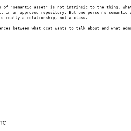
n of "semantic asset" is not intrinsic to the thing. What
it in an approved repository. But one person's semantic a
s really a relationship, not a class.

ences between what dcat wants to talk about and what adms
UTC