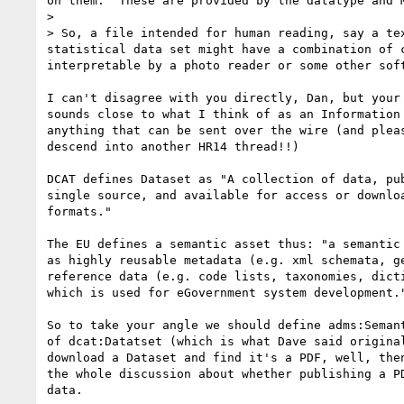
on them.  These are provided by the datatype and M
>

> So, a file intended for human reading, say a te
statistical data set might have a combination of 
interpretable by a photo reader or some other soft
I can't disagree with you directly, Dan, but your 
sounds close to what I think of as an Information 
anything that can be sent over the wire (and pleas
descend into another HR14 thread!!)

DCAT defines Dataset as "A collection of data, pub
single source, and available for access or downloa
formats."

The EU defines a semantic asset thus: "a semantic 
as highly reusable metadata (e.g. xml schemata, ge
reference data (e.g. code lists, taxonomies, dicti
which is used for eGovernment system development."
So to take your angle we should define adms:Semant
of dcat:Datatset (which is what Dave said original
download a Dataset and find it's a PDF, well, then
the whole discussion about whether publishing a PD
data.
