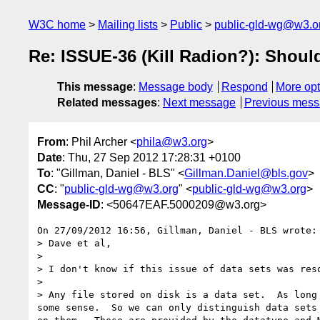
W3C home
Mailing lists
Public
public-gld-wg@w3.o
Re: ISSUE-36 (Kill Radion?): Shoul
This message
:
Message body
Respond
More opt
Related messages
:
Next message
Previous mes
From
: Phil Archer <
phila@w3.org
>
Date
: Thu, 27 Sep 2012 17:28:31 +0100
To
: "Gillman, Daniel - BLS" <
Gillman.Daniel@bls.gov
>
CC
: "
public-gld-wg@w3.org
" <
public-gld-wg@w3.org
>
Message-ID
: <50647EAF.5000209@w3.org>
On 27/09/2012 16:56, Gillman, Daniel - BLS wrote:

> Dave et al,

>

> I don't know if this issue of data sets was res
>

> Any file stored on disk is a data set.  As long
some sense.  So we can only distinguish data sets