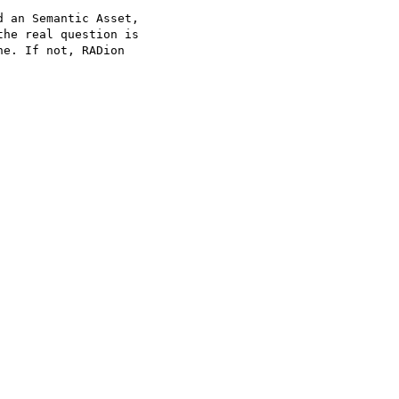
 an Semantic Asset, 

he real question is 

e. If not, RADion 
