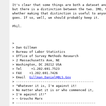
It's clear that some things are both a dataset and
but there is a distinction between the two. IMO, t
whether making that distinction is useful to anyon
goes. If so, well, we should probably keep it.

Phil.

>

> Dan Gillman

> Bureau of Labor Statistics

> Office of Survey Methods Research

> 2 Massachusetts Ave, NE

> Washington, DC 20212 USA

> Tel     +1.202.691.7523

> FAX    +1.202.691.7426

> Email  
Gillman.Daniel@BLS.Gov
> -----------------------------------------

> "Whatever it is, I'm against it!

> No matter what it is or who commenced it,

> I'm against it!"

> ~ Groucho Marx

> ------------------------------------------
