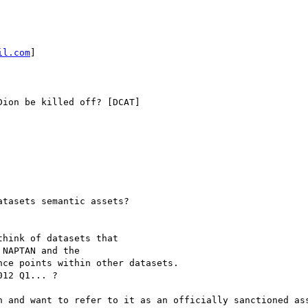
il.com
]

ion be killed off? [DCAT]

tasets semantic assets?

hink of datasets that

NAPTAN and the

ce points within other datasets.

12 Q1... ?

n and want to refer to it as an officially sanctioned ass