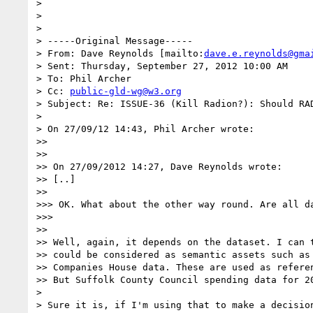
>

>

>

> -----Original Message-----

> From: Dave Reynolds [mailto:
dave.e.reynolds@gma
> Sent: Thursday, September 27, 2012 10:00 AM

> To: Phil Archer

> Cc: 
public-gld-wg@w3.org
> Subject: Re: ISSUE-36 (Kill Radion?): Should RAD
>

> On 27/09/12 14:43, Phil Archer wrote:

>>

>>

>> On 27/09/2012 14:27, Dave Reynolds wrote:

>> [..]

>>

>>> OK. What about the other way round. Are all da
>>>

>>

>> Well, again, it depends on the dataset. I can t
>> could be considered as semantic assets such as 
>> Companies House data. These are used as referen
>> But Suffolk County Council spending data for 20
>

> Sure it is, if I'm using that to make a decisio