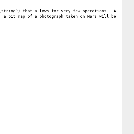
string?) that allows for very few operations.  A 
 a bit map of a photograph taken on Mars will be 