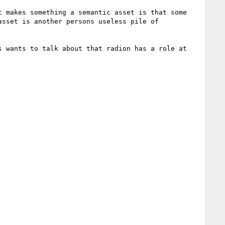
 makes something a semantic asset is that some 
sset is another persons useless pile of 
 wants to talk about that radion has a role at 