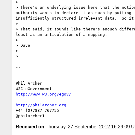
>

> There's an underlying issue here that the notio
authority wants to declare it as such by putting 
insufficiently structured irrelevant data.  So it'
>

> That said, it sounds like there's enough differ
least as an articulation of a mapping.

>

> Dave

>

>

-- 

Phil Archer

http://www.w3.org/egov/
http://philarcher.org
+44 (0)7887 767755

Received on
Thursday, 27 September 2012 16:29:09 