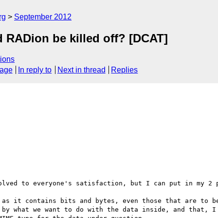
rg
September 2012
d RADion be killed off? [DCAT]
ions
sage
In reply to
Next in thread
Replies
olved to everyone's satisfaction, but I can put in my 2 p
 as it contains bits and bytes, even those that are to be
 by what we want to do with the data inside, and that, I 