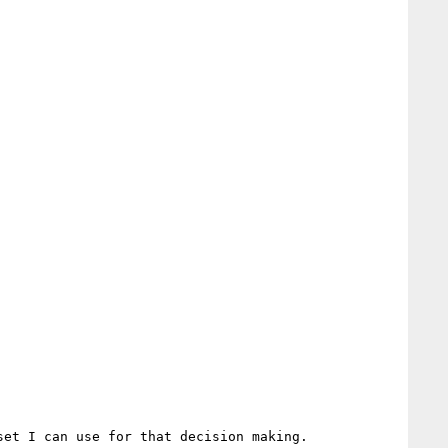
et I can use for that decision making.
