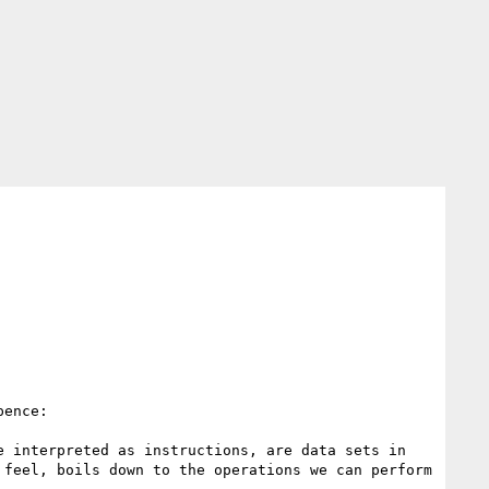
ence:

 interpreted as instructions, are data sets in 
feel, boils down to the operations we can perform 