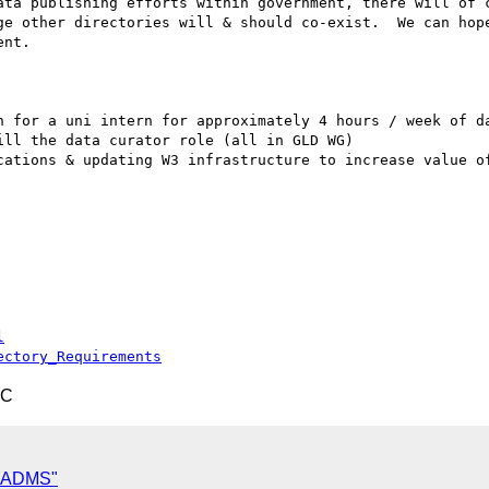
ata publishing efforts within government, there will of c
ge other directories will & should co-exist.  We can hope
nt.

n for a uni intern for approximately 4 hours / week of da
ll the data curator role (all in GLD WG)

cations & updating W3 infrastructure to increase value of
l
ectory_Requirements
TC
d ADMS"