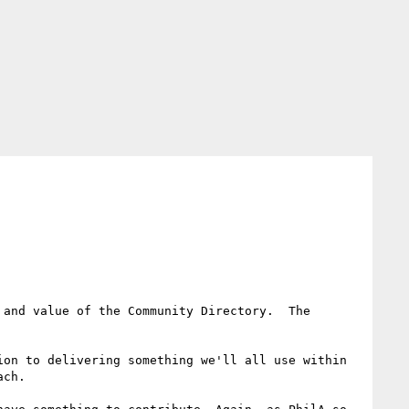
and value of the Community Directory.  The 
on to delivering something we'll all use within 
ch.
