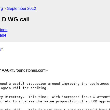
rg
September 2012
LD WG call
ions
sage
m
>
4AA0@3roundstones.com>
ound a useful discussion around improving the usefulness 
again Phil for scribing.

ty Directory.  This time,  with increased focus & attenti
s, etc to showcase the value proposition of an LOD approa