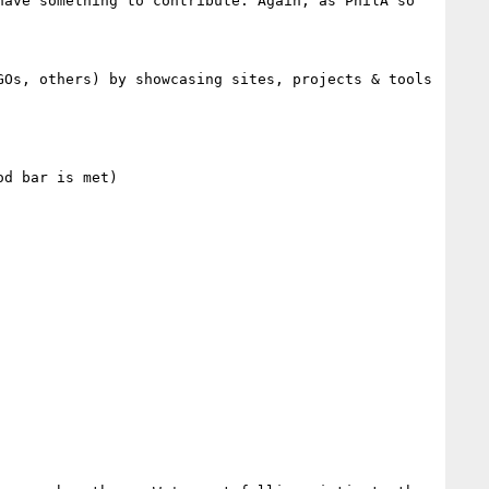
ave something to contribute. Again, as PhilA so 
Os, others) by showcasing sites, projects & tools 
d bar is met)
