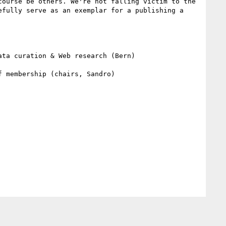
ourse be others. We're not falling victim to the 
fully serve as an exemplar for a publishing a 
ta curation & Web research (Bern)

 membership (chairs, Sandro)
