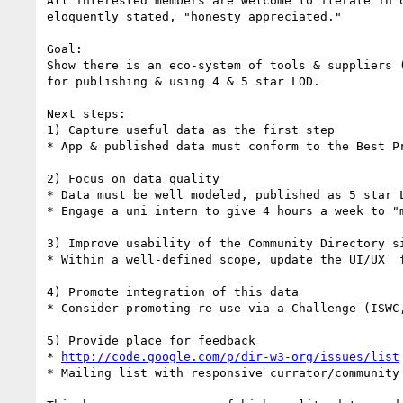
All interested members are welcome to iterate in 
eloquently stated, "honesty appreciated."

Goal: 

Show there is an eco-system of tools & suppliers 
for publishing & using 4 & 5 star LOD.

Next steps:

1) Capture useful data as the first step

* App & published data must conform to the Best P
2) Focus on data quality

* Data must be well modeled, published as 5 star L
* Engage a uni intern to give 4 hours a week to "m
3) Improve usability of the Community Directory si
* Within a well-defined scope, update the UI/UX  f
4) Promote integration of this data

* Consider promoting re-use via a Challenge (ISWC,
5) Provide place for feedback

* 
http://code.google.com/p/dir-w3-org/issues/list
* Mailing list with responsive currator/community 