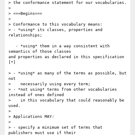
> the conformance statement for our vocabularies.

>

> ===Begins===

>

> Conformance to this vocabulary means:

> - *using* its classes, properties and 
relationships;

   - *using* them in a way consistent with 
semantics of those classes 

and properties as declared in this specification 
[*]

> - *using* as many of the terms as possible, but 
not

>    necessarily using every term;

> - *not using* terms from other vocabularies 
instead of ones defined

>    in this vocabulary that could reasonably be 
used.

>

> Applications MAY:

>

> - specify a minimum set of terms that 
publishers must use if their
