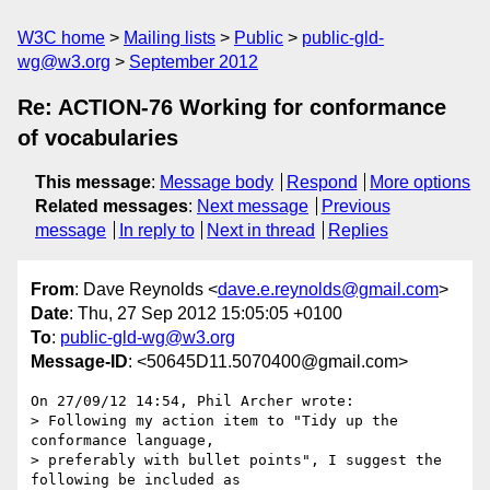
W3C home
Mailing lists
Public
public-gld-
wg@w3.org
September 2012
Re: ACTION-76 Working for conformance
of vocabularies
This message
:
Message body
Respond
More options
Related messages
:
Next message
Previous
message
In reply to
Next in thread
Replies
From
: Dave Reynolds <
dave.e.reynolds@gmail.com
>
Date
: Thu, 27 Sep 2012 15:05:05 +0100
To
:
public-gld-wg@w3.org
Message-ID
: <50645D11.5070400@gmail.com>
On 27/09/12 14:54, Phil Archer wrote:

> Following my action item to "Tidy up the 
conformance language,

> preferably with bullet points", I suggest the 
following be included as
