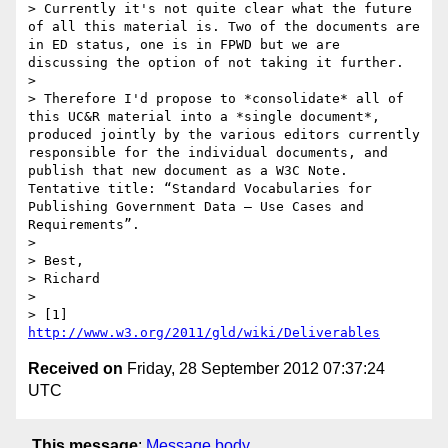
> Currently it's not quite clear what the future 
of all this material is. Two of the documents are 
in ED status, one is in FPWD but we are 
discussing the option of not taking it further.

> 

> Therefore I'd propose to *consolidate* all of 
this UC&R material into a *single document*, 
produced jointly by the various editors currently 
responsible for the individual documents, and 
publish that new document as a W3C Note. 
Tentative title: “Standard Vocabularies for 
Publishing Government Data — Use Cases and 
Requirements”.

> 

> Best,

> Richard

> 

> [1] 
http://www.w3.org/2011/gld/wiki/Deliverables
Received on
Friday, 28 September 2012 07:37:24
UTC
This message
:
Message body