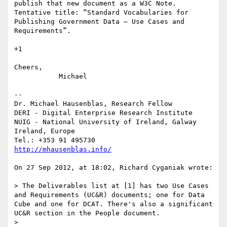
publish that new document as a W3C Note. 
Tentative title: “Standard Vocabularies for 
Publishing Government Data — Use Cases and 
Requirements”.

+1

Cheers,

	   Michael

--

Dr. Michael Hausenblas, Research Fellow

DERI - Digital Enterprise Research Institute

NUIG - National University of Ireland, Galway

Ireland, Europe

http://mhausenblas.info/
On 27 Sep 2012, at 18:02, Richard Cyganiak wrote:

> The Deliverables list at [1] has two Use Cases 
and Requirements (UC&R) documents; one for Data 
Cube and one for DCAT. There's also a significant 
UC&R section in the People document.

> 
