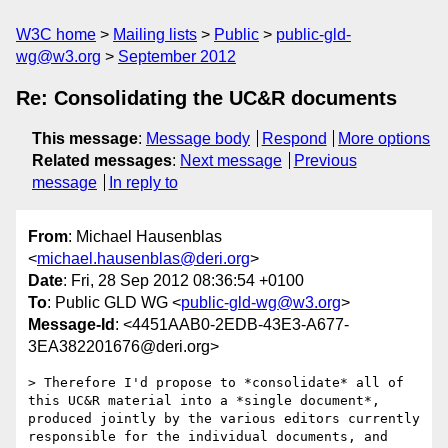
W3C home
Mailing lists
Public
public-gld-
wg@w3.org
September 2012
Re: Consolidating the UC&R documents
This message
:
Message body
Respond
More options
Related messages
:
Next message
Previous
message
In reply to
From
: Michael Hausenblas
<
michael.hausenblas@deri.org
>
Date
: Fri, 28 Sep 2012 08:36:54 +0100
To
: Public GLD WG <
public-gld-wg@w3.org
>
Message-Id
: <4451AAB0-2EDB-43E3-A677-
3EA382201676@deri.org>
> Therefore I'd propose to *consolidate* all of 
this UC&R material into a *single document*, 
produced jointly by the various editors currently 
responsible for the individual documents, and 