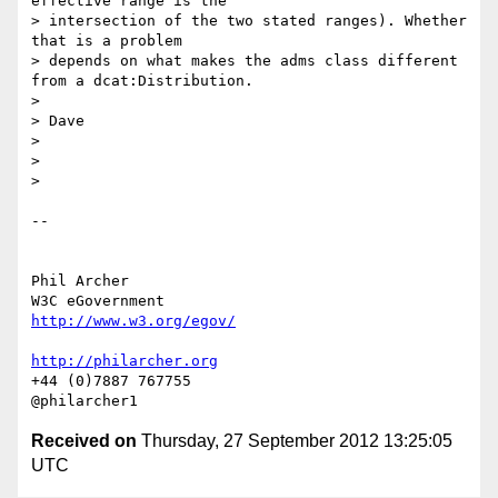
effective range is the

> intersection of the two stated ranges). Whether 
that is a problem

> depends on what makes the adms class different 
from a dcat:Distribution.

>

> Dave

>

>

>

-- 

Phil Archer

http://www.w3.org/egov/
http://philarcher.org
+44 (0)7887 767755

Received on
Thursday, 27 September 2012 13:25:05
UTC