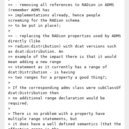
>> - removing all references to RADion in ADMS 
(remember ADMS has

>> implementations already, hence people 
screaming for the RADion schema

>> to be put in place);

>

>> - replacing the RADion properties used by ADMS 
directly (like

>> radion:distribution) with dcat versions such 
as dcat:distribution. An

>> example of the impact there is that it would 
mean adding a new range

>> statement as it currently has a range of 
dcat:Distribution - is having

>> two ranges for a property a good thing?;

>

> If the corresponding adms class were subClassOf 
dcat:Distribution then

> no additional range declaration would be 
required.

>

> There is no problem with a property have 
multiple range statements, but

> it does have a well defined semantics (that the 