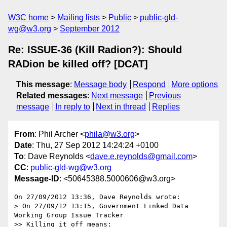
W3C home
Mailing lists
Public
public-gld-
wg@w3.org
September 2012
Re: ISSUE-36 (Kill Radion?): Should
RADion be killed off? [DCAT]
This message
:
Message body
Respond
More options
Related messages
:
Next message
Previous
message
In reply to
Next in thread
Replies
From
: Phil Archer <
phila@w3.org
>
Date
: Thu, 27 Sep 2012 14:24:24 +0100
To
: Dave Reynolds <
dave.e.reynolds@gmail.com
>
CC
:
public-gld-wg@w3.org
Message-ID
: <50645388.5000606@w3.org>
On 27/09/2012 13:36, Dave Reynolds wrote:

> On 27/09/12 13:15, Government Linked Data 
Working Group Issue Tracker

>> Killing it off means:
