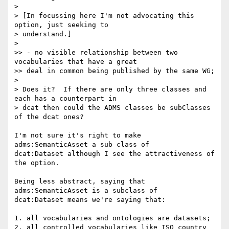
>

> [In focussing here I'm not advocating this 
option, just seeking to

> understand.]

>

>> - no visible relationship between two 
vocabularies that have a great

>> deal in common being published by the same WG;

>

> Does it?  If there are only three classes and 
each has a counterpart in

> dcat then could the ADMS classes be subClasses 
of the dcat ones?

I'm not sure it's right to make 
adms:SemanticAsset a sub class of 

dcat:Dataset although I see the attractiveness of 
the option.

Being less abstract, saying that 
adms:SemanticAsset is a subclass of 

dcat:Dataset means we're saying that:

1. all vocabularies and ontologies are datasets;

2. all controlled vocabularies like ISO country 