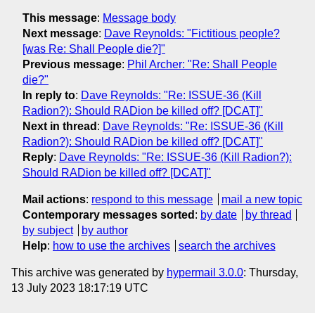
This message
:
Message body
Next message
:
Dave Reynolds: "Fictitious people?
[was Re: Shall People die?]"
Previous message
:
Phil Archer: "Re: Shall People
die?"
In reply to
:
Dave Reynolds: "Re: ISSUE-36 (Kill
Radion?): Should RADion be killed off? [DCAT]"
Next in thread
:
Dave Reynolds: "Re: ISSUE-36 (Kill
Radion?): Should RADion be killed off? [DCAT]"
Reply
:
Dave Reynolds: "Re: ISSUE-36 (Kill Radion?):
Should RADion be killed off? [DCAT]"
Mail actions
:
respond to this message
mail a new topic
Contemporary messages sorted
:
by date
by thread
by subject
by author
Help
:
how to use the archives
search the archives
This archive was generated by
hypermail 3.0.0
: Thursday,
13 July 2023 18:17:19 UTC