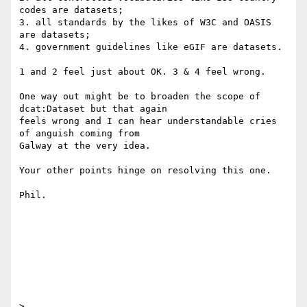
codes are datasets;

3. all standards by the likes of W3C and OASIS 
are datasets;

4. government guidelines like eGIF are datasets.

1 and 2 feel just about OK. 3 & 4 feel wrong.

One way out might be to broaden the scope of 
dcat:Dataset but that again 

feels wrong and I can hear understandable cries 
of anguish coming from 

Galway at the very idea.

Your other points hinge on resolving this one.

Phil.

>
