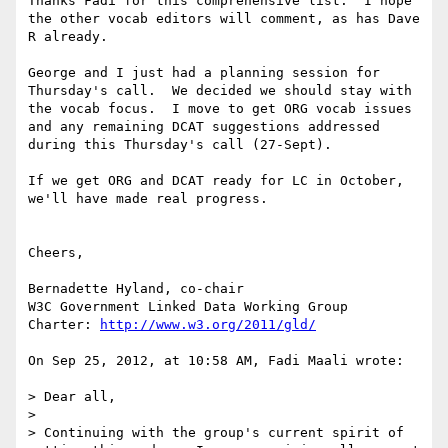
Thanks Fadi for this comprehensive list.  I hope 
the other vocab editors will comment, as has Dave 
R already.

George and I just had a planning session for 
Thursday's call.  We decided we should stay with 
the vocab focus.  I move to get ORG vocab issues 
and any remaining DCAT suggestions addressed 
during this Thursday's call (27-Sept).

If we get ORG and DCAT ready for LC in October, 
we'll have made real progress.

Cheers,

Bernadette Hyland, co-chair 

W3C Government Linked Data Working Group

Charter: 
http://www.w3.org/2011/gld/
On Sep 25, 2012, at 10:58 AM, Fadi Maali wrote:

> Dear all,

> 

> Continuing with the group's current spirit of 