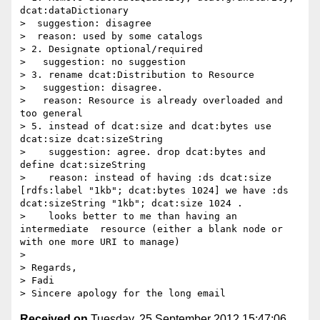
dcat:dataDictionary

>  suggestion: disagree

>  reason: used by some catalogs

> 2. Designate optional/required

>   suggestion: no suggestion

> 3. rename dcat:Distribution to Resource

>   suggestion: disagree. 

>   reason: Resource is already overloaded and 
too general

> 5. instead of dcat:size and dcat:bytes use 
dcat:size dcat:sizeString

>    suggestion: agree. drop dcat:bytes and 
define dcat:sizeString

>    reason: instead of having :ds dcat:size 
[rdfs:label "1kb"; dcat:bytes 1024] we have :ds 
dcat:sizeString "1kb"; dcat:size 1024 .

>    looks better to me than having an 
intermediate  resource (either a blank node or 
with one more URI to manage)

> 

> Regards,

> Fadi

Received on
Tuesday, 25 September 2012 15:47:06