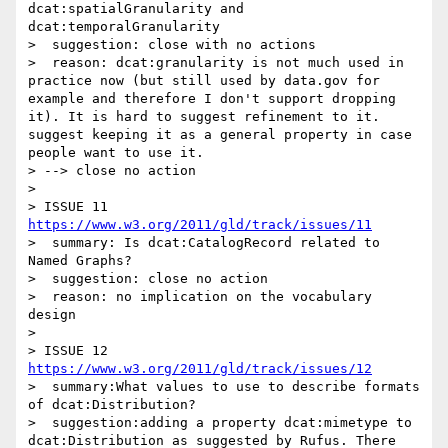
dcat:spatialGranularity and 
dcat:temporalGranularity

>  suggestion: close with no actions

>  reason: dcat:granularity is not much used in 
practice now (but still used by data.gov for 
example and therefore I don't support dropping 
it). It is hard to suggest refinement to it. 
suggest keeping it as a general property in case 
people want to use it.

> --> close no action

> 

> ISSUE 11  
https://www.w3.org/2011/gld/track/issues/11
>  summary: Is dcat:CatalogRecord related to 
Named Graphs?

>  suggestion: close no action

>  reason: no implication on the vocabulary 
design

> 

> ISSUE 12  
https://www.w3.org/2011/gld/track/issues/12
>  summary:What values to use to describe formats 
of dcat:Distribution?

>  suggestion:adding a property dcat:mimetype to 
dcat:Distribution as suggested by Rufus. There 