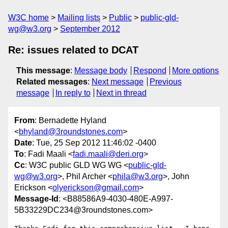
W3C home
Mailing lists
Public
public-gld-
wg@w3.org
September 2012
Re: issues related to DCAT
This message
:
Message body
Respond
More options
Related messages
:
Next message
Previous
message
In reply to
Next in thread
From
: Bernadette Hyland
<
bhyland@3roundstones.com
>
Date
: Tue, 25 Sep 2012 11:46:02 -0400
To
: Fadi Maali <
fadi.maali@deri.org
>
Cc
: W3C public GLD WG WG <
public-gld-
wg@w3.org
>, Phil Archer <
phila@w3.org
>, John
Erickson <
olyerickson@gmail.com
>
Message-Id
: <B88586A9-4030-480E-A997-
5B33229DC234@3roundstones.com>