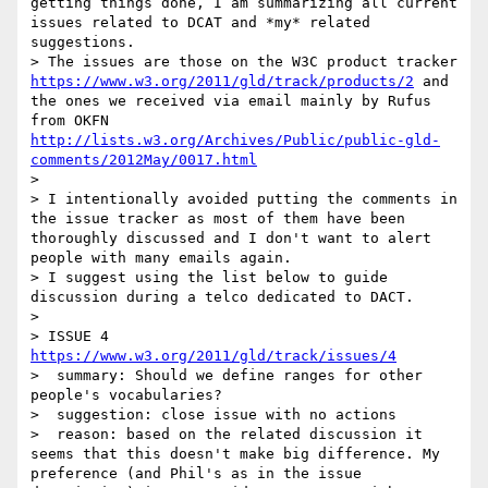
getting things done, I am summarizing all current 
issues related to DCAT and *my* related 
suggestions.

> The issues are those on the W3C product tracker 
https://www.w3.org/2011/gld/track/products/2
 and 
the ones we received via email mainly by Rufus 
from OKFN 
http://lists.w3.org/Archives/Public/public-gld-
comments/2012May/0017.html
> 

> I intentionally avoided putting the comments in 
the issue tracker as most of them have been 
thoroughly discussed and I don't want to alert 
people with many emails again.

> I suggest using the list below to guide 
discussion during a telco dedicated to DACT. 

> 

> ISSUE 4  
https://www.w3.org/2011/gld/track/issues/4
>  summary: Should we define ranges for other 
people's vocabularies?

>  suggestion: close issue with no actions

>  reason: based on the related discussion it 
seems that this doesn't make big difference. My 
preference (and Phil's as in the issue 