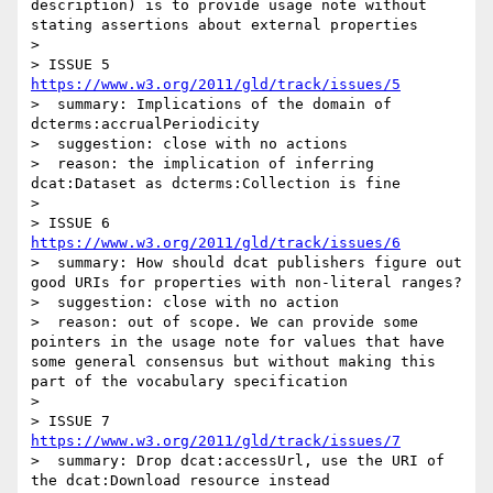
description) is to provide usage note without 
stating assertions about external properties  

> 

> ISSUE 5 
https://www.w3.org/2011/gld/track/issues/5
>  summary: Implications of the domain of 
dcterms:accrualPeriodicity

>  suggestion: close with no actions

>  reason: the implication of inferring 
dcat:Dataset as dcterms:Collection is fine

> 

> ISSUE 6 
https://www.w3.org/2011/gld/track/issues/6
>  summary: How should dcat publishers figure out 
good URIs for properties with non-literal ranges?

>  suggestion: close with no action

>  reason: out of scope. We can provide some 
pointers in the usage note for values that have 
some general consensus but without making this 
part of the vocabulary specification

> 

> ISSUE 7  
https://www.w3.org/2011/gld/track/issues/7
>  summary: Drop dcat:accessUrl, use the URI of 
the dcat:Download resource instead
