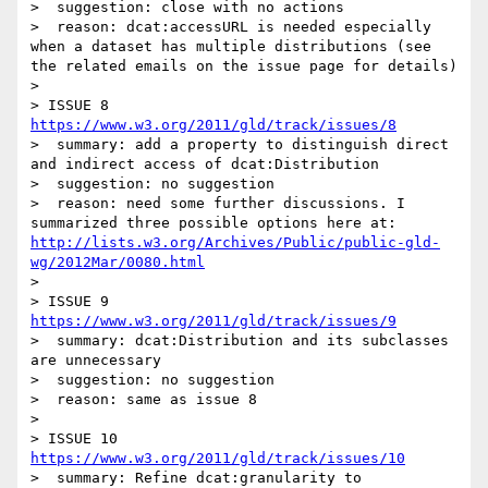
>  suggestion: close with no actions

>  reason: dcat:accessURL is needed especially 
when a dataset has multiple distributions (see 
the related emails on the issue page for details)

> 

> ISSUE 8 
https://www.w3.org/2011/gld/track/issues/8
>  summary: add a property to distinguish direct 
and indirect access of dcat:Distribution

>  suggestion: no suggestion

>  reason: need some further discussions. I 
summarized three possible options here at: 
http://lists.w3.org/Archives/Public/public-gld-
wg/2012Mar/0080.html
> 

> ISSUE 9 
https://www.w3.org/2011/gld/track/issues/9
>  summary: dcat:Distribution and its subclasses 
are unnecessary

>  suggestion: no suggestion

>  reason: same as issue 8

> 

> ISSUE 10  
https://www.w3.org/2011/gld/track/issues/10
>  summary: Refine dcat:granularity to 