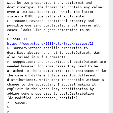
will be two properties then, dc:format and 
dcat:mimetype. The former can contain any value 
even a textual description while the latter 
states a MIME type value if applicable  

>  reason: caveats- additional property and 
possible querying complications but serves all 
cases. looks like a good compromise to me

> 

> ISSUE 13 
https://www.w3.org/2011/gld/track/issues/13
>  summary:attach specific properties to 
dcat:Distribution and not to dcat:Dataset. Was 
also raised in Rufus comments

>  suggestion: the properties of dcat:Dataset are 
needed however for some cases they need to be 
attached to the dcat:Distribution instances (like 
the case of different licenses for different 
distributions). While that is possible without a 
change to the vocabulary I suggest making it 
explicit in the vocabulary specification by 
adding some properties to dcat:Distribution 
(dc:modified, dc:created, dc:title)

>  reason:

> 

> 
