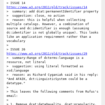
> ISSUE 14  
https://www.w3.org/2011/gld/track/issues/14
>  summary: add dcat:permanentIdentifier property

>  suggestion: close, no action

>  reason: this is helpful when collecting 
multiple catalogs. However, a combination of 
source and dc:identifier is enough (assuming 
dc:identifier is not globally unique). This looks 
like an application requirement rather than a 
vocabulary  

> 

> ISSUE 26 
https://www.w3.org/2011/gld/track/issues/29
>  summary:Range of dcterms:language is a 
resource, not literal

>  suggestion: using literal formatted as 
xsd;language

>  reason: as Richard Cyganiak said in his reply: 
"And AFAIK, dct:LinguisticSystem could be a 
datatype."

> 

> This leaves the following comments from Rufus's 
email:

> 

> 1. Remove dcat:dataQauality, dcat:granularity, 