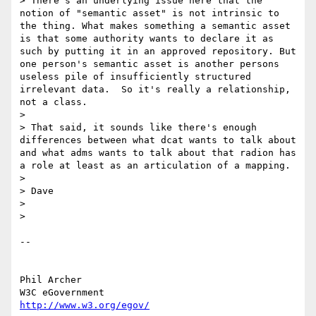
> There's an underlying issue here that the 
notion of "semantic asset" is not intrinsic to 
the thing. What makes something a semantic asset 
is that some authority wants to declare it as 
such by putting it in an approved repository. But 
one person's semantic asset is another persons 
useless pile of insufficiently structured 
irrelevant data.  So it's really a relationship, 
not a class.

>

> That said, it sounds like there's enough 
differences between what dcat wants to talk about 
and what adms wants to talk about that radion has 
a role at least as an articulation of a mapping.

>

> Dave

>

>

-- 

Phil Archer
