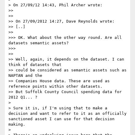
> On 27/09/12 14:43, Phil Archer wrote:

>>

>>

>> On 27/09/2012 14:27, Dave Reynolds wrote:

>> [..]

>>

>>> OK. What about the other way round. Are all 
datasets semantic assets?

>>>

>>

>> Well, again, it depends on the dataset. I can 
think of datasets that

>> could be considered as semantic assets such as 
NAPTAN and the

>> Companies House data. These are used as 
reference points within other datasets.

>> But Suffolk County Council spending data for 
2012 Q1... ?

>

> Sure it is, if I'm using that to make a 
decision and want to refer to it as an officially 
sanctioned asset I can use for that decision 
making.

>
