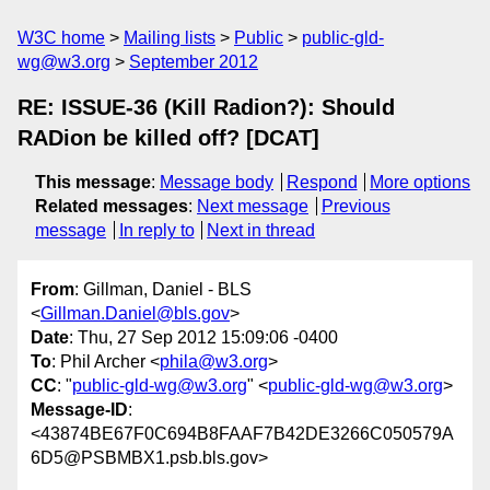
W3C home
Mailing lists
Public
public-gld-
wg@w3.org
September 2012
RE: ISSUE-36 (Kill Radion?): Should
RADion be killed off? [DCAT]
This message
:
Message body
Respond
More options
Related messages
:
Next message
Previous
message
In reply to
Next in thread
From
: Gillman, Daniel - BLS
<
Gillman.Daniel@bls.gov
>
Date
: Thu, 27 Sep 2012 15:09:06 -0400
To
: Phil Archer <
phila@w3.org
>
CC
: "
public-gld-wg@w3.org
" <
public-gld-wg@w3.org
>
Message-ID
:
<43874BE67F0C694B8FAAF7B42DE3266C050579A
6D5@PSBMBX1.psb.bls.gov>