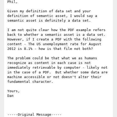
Phil,

Given my definition of data set and your 
definition of semantic asset, I would say a 
semantic asset is definitely a data set.

I am not quite clear how the PDF example refers 
back to whether a semantic asset is a data set.  
However, if I create a PDF with the following 
content - The US unemployment rate for August 
2012 is 8.1% - how is that file not both?

The problem could be that what we as humans 
recognize as content in each case is not 
immediately retrievable by computer - likely not 
in the case of a PDF.  But whether some data are 
machine accessible or not doesn't alter their 
fundamental character.

Yours,

Dan

-----Original Message-----
