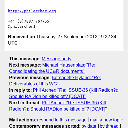
+44 (0)7887 767755

Received on
Thursday, 27 September 2012 19:22:34
UTC
This message
:
Message body
Next message
:
Michael Hausenblas: "Re:
Consolidating the UC&R documents"
Previous message
:
Bernadette Hyland: "Re:
Deliverables of this WG"
In reply to
:
Phil Archer: "Re: ISSUE-36 (Kill Radion?):
Should RADion be killed off? [DCAT]"
Next in thread
:
Phil Archer: "Re: ISSUE-36 (Kill
Radion?): Should RADion be killed off? [DCAT]"
Mail actions
:
respond to this message
mail a new topic
Contemporary messages sorted
:
by date
by thread