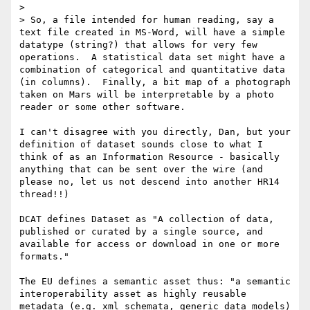
>

> So, a file intended for human reading, say a 
text file created in MS-Word, will have a simple 
datatype (string?) that allows for very few 
operations.  A statistical data set might have a 
combination of categorical and quantitative data 
(in columns).  Finally, a bit map of a photograph 
taken on Mars will be interpretable by a photo 
reader or some other software.

I can't disagree with you directly, Dan, but your 
definition of dataset sounds close to what I 
think of as an Information Resource - basically 
anything that can be sent over the wire (and 
please no, let us not descend into another HR14 
thread!!)

DCAT defines Dataset as "A collection of data, 
published or curated by a single source, and 
available for access or download in one or more 
formats."

The EU defines a semantic asset thus: "a semantic 
interoperability asset as highly reusable 
metadata (e.g. xml schemata, generic data models) 