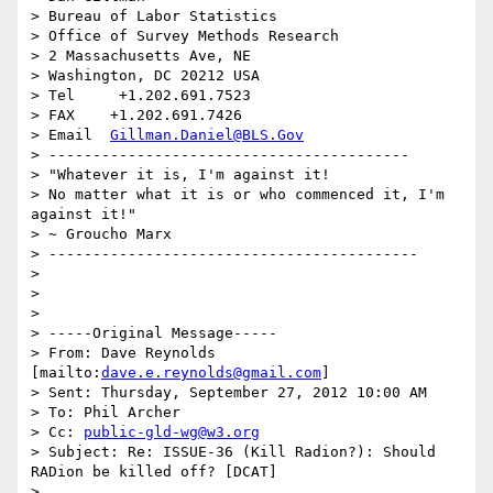
> Bureau of Labor Statistics

> Office of Survey Methods Research

> 2 Massachusetts Ave, NE

> Washington, DC 20212 USA

> Tel     +1.202.691.7523

> FAX    +1.202.691.7426

> Email  
Gillman.Daniel@BLS.Gov
> -----------------------------------------

> "Whatever it is, I'm against it!

> No matter what it is or who commenced it, I'm 
against it!"

> ~ Groucho Marx

> ------------------------------------------

>

>

>

> -----Original Message-----

> From: Dave Reynolds 
[mailto:
dave.e.reynolds@gmail.com
]

> Sent: Thursday, September 27, 2012 10:00 AM

> To: Phil Archer

> Cc: 
public-gld-wg@w3.org
> Subject: Re: ISSUE-36 (Kill Radion?): Should 
RADion be killed off? [DCAT]

>
