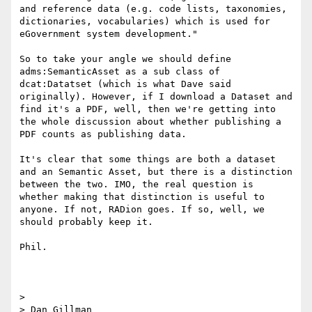
and reference data (e.g. code lists, taxonomies, 
dictionaries, vocabularies) which is used for 
eGovernment system development."

So to take your angle we should define 
adms:SemanticAsset as a sub class of 
dcat:Datatset (which is what Dave said 
originally). However, if I download a Dataset and 
find it's a PDF, well, then we're getting into 
the whole discussion about whether publishing a 
PDF counts as publishing data.

It's clear that some things are both a dataset 
and an Semantic Asset, but there is a distinction 
between the two. IMO, the real question is 
whether making that distinction is useful to 
anyone. If not, RADion goes. If so, well, we 
should probably keep it.

Phil.

>

> Dan Gillman
