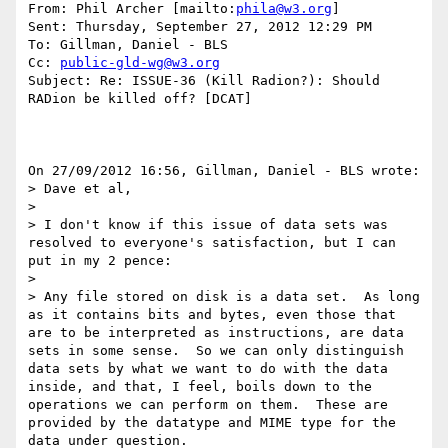
From: Phil Archer [mailto:
phila@w3.org
] 

Sent: Thursday, September 27, 2012 12:29 PM

To: Gillman, Daniel - BLS

Cc: 
public-gld-wg@w3.org
Subject: Re: ISSUE-36 (Kill Radion?): Should 
RADion be killed off? [DCAT]

On 27/09/2012 16:56, Gillman, Daniel - BLS wrote:

> Dave et al,

>

> I don't know if this issue of data sets was 
resolved to everyone's satisfaction, but I can 
put in my 2 pence:

>

> Any file stored on disk is a data set.  As long 
as it contains bits and bytes, even those that 
are to be interpreted as instructions, are data 
sets in some sense.  So we can only distinguish 
data sets by what we want to do with the data 
inside, and that, I feel, boils down to the 
operations we can perform on them.  These are 
provided by the datatype and MIME type for the 
data under question.
