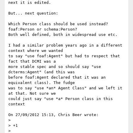
next it is edited.

But... next question:

Which Person class should be used instead? 
foaf:Person or schema:Person? 

Both well defined, both in widespread use etc.

I had a similar problem years ago in a different 
context where we wanted 

to say "use foaf:Agent" but had to respect that 
fact that DCMI was a 

more stable spec and so should say "use 
dcterms:Agent" (and this was 

before foaf:Agent declared that it was an 
equivalent class). The fudge 

was to say "use *an* Agent Class" and we left it 
at that. Not sure we 

could just say "use *a* Person class in this 
context

On 27/09/2012 15:13, Chris Beer wrote:

>

> +1

>
