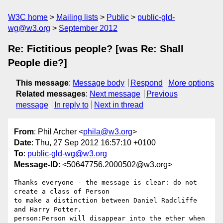
W3C home
Mailing lists
Public
public-gld-
wg@w3.org
September 2012
Re: Fictitious people? [was Re: Shall
People die?]
This message
:
Message body
Respond
More options
Related messages
:
Next message
Previous
message
In reply to
Next in thread
From
: Phil Archer <
phila@w3.org
>
Date
: Thu, 27 Sep 2012 16:57:10 +0100
To
:
public-gld-wg@w3.org
Message-ID
: <50647756.2000502@w3.org>
Thanks everyone - the message is clear: do not 
create a class of Person 

to make a distinction between Daniel Radcliffe 
and Harry Potter. 

person:Person will disappear into the ether when 