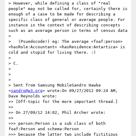
> However, while defining a class of "real 
people" may not be called for, certainly there is 
enough of a case to be made for describing a 
specific class of general or average people. For 
instance in the context of describing concepts 
such as an average person in terms of census data

>

>   (Psuedocode!) eg: The average <foaf:person> 
<hasRole:Accountant> <hasResidence:Antartica> is 
cold and stupid for living there. :)

>

> C.

>

>

>

> Sent from Samsung MobileSandro Hawke 
<
sandro@w3.org
> wrote:On 09/27/2012 09:24 AM, 
Dave Reynolds wrote:

>> [Off-topic for the more important thread.]

>>

>> On 27/09/12 14:02, Phil Archer wrote:

>>

>>> person:Person is a sub class of both 
foaf:Person and schema:Person

>>> because the latter two include fictitious 