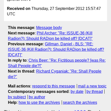
Received on
Thursday, 27 September 2012 15:57:47
UTC
This message
:
Message body
Next message
:
Phil Archer: "Re: ISSUE-36 (Kill
Radion?): Should RADion be killed off? [DCAT]"
Previous message
:
Gillman, Daniel - BLS: "RE:
ISSUE-36 (Kill Radion?): Should RADion be killed off?
[DCAT]"
In reply to
:
Chris Beer: "Re: Fictitious people? [was Re:
Shall People die?]"
Next in thread
:
Richard Cyganiak: "Re: Shall People
die?"
Mail actions
:
respond to this message
mail a new topic
Contemporary messages sorted
:
by date
by thread
by subject
by author
Help
:
how to use the archives
search the archives