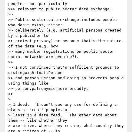
people - not particularly

>>> relevant to public sector data exchange.

>>

>> Public sector data exchange includes people 
who don't exist, either

>> deliberately (e.g. artificial persona created 
by a publisher to

>> protect privacy) or because that's the nature 
of the data (e.g. how

>> many member registrations on public sector 
social networks are genuine?).

>>

>> I not convinced that's sufficient grounds to 
distinguish foaf:Person

>> and person:Person and doing so prevents people 
using things like

>> person:patronymic more broadly.

>>

>

> Indeed.   I can't see any use for defining a 
class of "real" people, at

> least in a data feed.   The other data about 
them -- like whether they

> are alive, where they reside, what country they 
are a citizen of -- is
