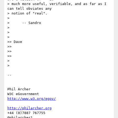
> much more useful, verifiable, and as far as I 
can tell obviates any

> notion of "real".

>

>      -- Sandro

>

>

>

>> Dave

>>

>>

>>

>

>

-- 

Phil Archer

http://www.w3.org/egov/
http://philarcher.org
+44 (0)7887 767755
