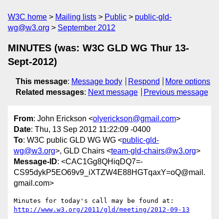
W3C home
Mailing lists
Public
public-gld-
wg@w3.org
September 2012
MINUTES (was: W3C GLD WG Thur 13-
Sept-2012)
This message
:
Message body
Respond
More options
Related messages
:
Next message
Previous message
From
: John Erickson <
olyerickson@gmail.com
>
Date
: Thu, 13 Sep 2012 11:22:09 -0400
To
: W3C public GLD WG WG <
public-gld-
wg@w3.org
>, GLD Chairs <
team-gld-chairs@w3.org
>
Message-ID
: <CAC1Gg8QHiqDQ7=-
CS95dykP5EO69v9_iXTZW4E88HGTqaxY=oQ@mail.
gmail.com>
http://www.w3.org/2011/gld/meeting/2012-09-13