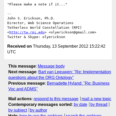
"Please make a note if it..."

-- 

John S. Erickson, Ph.D.

Director, Web Science Operations

Tetherless World Constellation (RPI)

<
http://tw.rpi.edu
> <olyerickson@gmail.com>

Received on
Thursday, 13 September 2012 15:22:42
UTC
This message
:
Message body
Next message
:
Bart van Leeuwen: "Re: Implementation
questions about the ORG Ontology"
Previous message
:
Bernadette Hyland: "Re: Business
Voc and ADMS"
Mail actions
:
respond to this message
mail a new topic
Contemporary messages sorted
:
by date
by thread
by subject
by author
Help
:
how to use the archives
search the archives