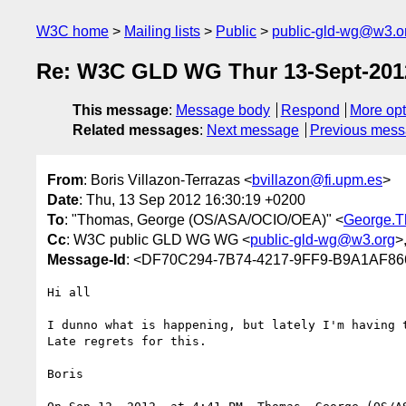
W3C home
Mailing lists
Public
public-gld-wg@w3.o
Re: W3C GLD WG Thur 13-Sept-201
This message
:
Message body
Respond
More opt
Related messages
:
Next message
Previous mes
From
: Boris Villazon-Terrazas <
bvillazon@fi.upm.es
>
Date
: Thu, 13 Sep 2012 16:30:19 +0200
To
: "Thomas, George (OS/ASA/OCIO/OEA)" <
George.
Cc
: W3C public GLD WG WG <
public-gld-wg@w3.org
>
Message-Id
: <DF70C294-7B74-4217-9FF9-B9A1AF86
Hi all

I dunno what is happening, but lately I'm having t
Late regrets for this.

Boris
