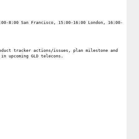
:00-8:00 San Francisco, 15:00-16:00 London, 16:00-
duct tracker actions/issues, plan milestone and 
in upcoming GLD telecons.
