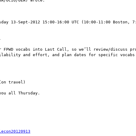
A/OCIO/OEA) wrote:

sday 13-Sept-2012 15:00-16:00 UTC (10:00-11:00 Boston, 7
 

r FPWD vocabs into Last Call, so we’ll review/discuss pro
ilability and effort, and plan dates for specific vocabs 
on travel)

ou all Thursday.

lecon20120913