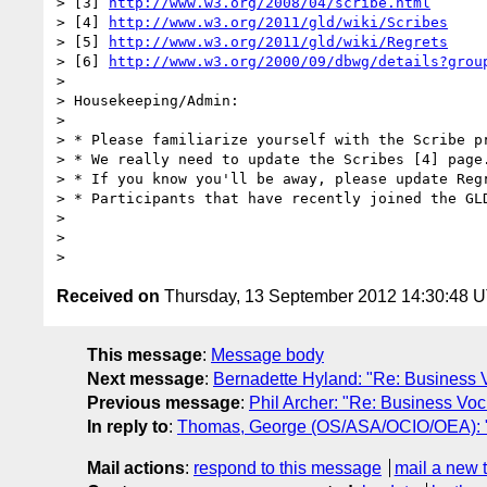
> [3] 
http://www.w3.org/2008/04/scribe.html
> [4] 
http://www.w3.org/2011/gld/wiki/Scribes
> [5] 
http://www.w3.org/2011/gld/wiki/Regrets
> [6] 
http://www.w3.org/2000/09/dbwg/details?grou
>  

> Housekeeping/Admin:

>  

> * Please familiarize yourself with the Scribe p
> * We really need to update the Scribes [4] page
> * If you know you'll be away, please update Reg
> * Participants that have recently joined the GL
>  

>  

Received on
Thursday, 13 September 2012 14:30:48 
This message
:
Message body
Next message
:
Bernadette Hyland: "Re: Business
Previous message
:
Phil Archer: "Re: Business V
In reply to
:
Thomas, George (OS/ASA/OCIO/OEA):
Mail actions
:
respond to this message
mail a new 