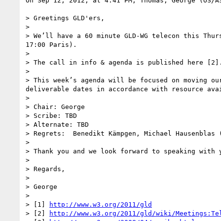
On Sep 12, 2012, at 4:41 PM, Thomas, George (OS/AS
> Greetings GLD'ers,

>  

> We’ll have a 60 minute GLD-WG telecon this Thur
17:00 Paris). 

>  

> The call in info & agenda is published here [2].
>  

> This week’s agenda will be focused on moving ou
deliverable dates in accordance with resource ava
>  

> Chair: George

> Scribe: TBD

> Alternate: TBD

> Regrets:  Benedikt Kämpgen, Michael Hausenblas (
>  

> Thank you and we look forward to speaking with y
>  

> Regards,

>  

> George

>  

> [1] 
http://www.w3.org/2011/gld
> [2] 
http://www.w3.org/2011/gld/wiki/Meetings:Te