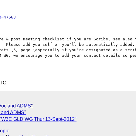
p=47663
re & post meeting checklist if you are Scribe, see also "
.  Please add yourself or you'll be automatically added.

rets [5] page (especially if you¹re designated as a scrib
D WG, we encourage you to add your contact details so peo
UTC
 Voc and ADMS"
oc and ADMS"
 "W3C GLD WG Thur 13-Sept-2012"
topic