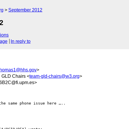
rg
September 2012
2
ions
sage
In reply to
Thomas1@hhs.gov
>
, GLD Chairs <
team-gld-chairs@w3.org
>
6B2C@fi.upm.es>
he same phone issue here …..
