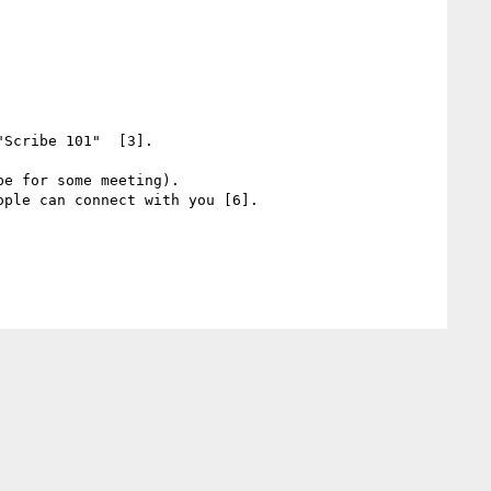
Scribe 101"  [3].

e for some meeting).

ple can connect with you [6].
