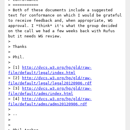
> ===========

> Both of these documents include a suggested 
text for conformance on which I would be grateful 
to receive feedback and, when appropriate, WG 
approval. I *think* it's what the group decided 
on the call we had a few weeks back with Rufus 
but it needs WG review.

> 

> Thanks

> 

> Phil.

> 

> [1] 
http://dvcs.w3.org/hg/gld/raw-
file/default/legal/index.html
> [2] 
http://dvcs.w3.org/hg/gld/raw-
file/default/legal/legal20120906.rdf
> [3] 
http://dvcs.w3.org/hg/gld/raw-
file/default/adms/index.html
> [4] 
http://dvcs.w3.org/hg/gld/raw-
file/default/adms/adms20120906.rdf
> 

> -- 

> 

> 
