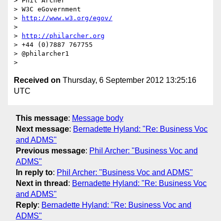
> Phil Archer

> W3C eGovernment

> 
http://www.w3.org/egov/
> 

> 
http://philarcher.org
> +44 (0)7887 767755

> @philarcher1

Received on
Thursday, 6 September 2012 13:25:16
UTC
This message
:
Message body
Next message
:
Bernadette Hyland: "Re: Business Voc
and ADMS"
Previous message
:
Phil Archer: "Business Voc and
ADMS"
In reply to
:
Phil Archer: "Business Voc and ADMS"
Next in thread
:
Bernadette Hyland: "Re: Business Voc
and ADMS"
Reply
:
Bernadette Hyland: "Re: Business Voc and
ADMS"