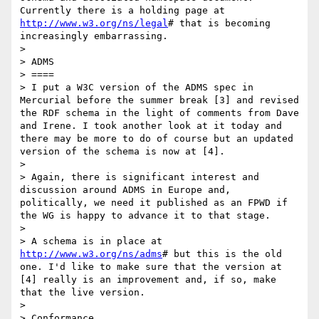
Currently there is a holding page at 
http://www.w3.org/ns/legal
# that is becoming 
increasingly embarrassing.

> 

> ADMS

> ====

> I put a W3C version of the ADMS spec in 
Mercurial before the summer break [3] and revised 
the RDF schema in the light of comments from Dave 
and Irene. I took another look at it today and 
there may be more to do of course but an updated 
version of the schema is now at [4].

> 

> Again, there is significant interest and 
discussion around ADMS in Europe and, 
politically, we need it published as an FPWD if 
the WG is happy to advance it to that stage.

> 

> A schema is in place at 
http://www.w3.org/ns/adms
# but this is the old 
one. I'd like to make sure that the version at 
[4] really is an improvement and, if so, make 
that the live version.

> 

> Conformance
