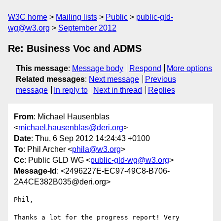
W3C home
Mailing lists
Public
public-gld-
wg@w3.org
September 2012
Re: Business Voc and ADMS
This message
:
Message body
Respond
More options
Related messages
:
Next message
Previous
message
In reply to
Next in thread
Replies
From
: Michael Hausenblas
<
michael.hausenblas@deri.org
>
Date
: Thu, 6 Sep 2012 14:24:43 +0100
To
: Phil Archer <
phila@w3.org
>
Cc
: Public GLD WG <
public-gld-wg@w3.org
>
Message-Id
: <2496227E-EC97-49C8-B706-
2A4CE382B035@deri.org>
Phil,

Thanks a lot for the progress report! Very 