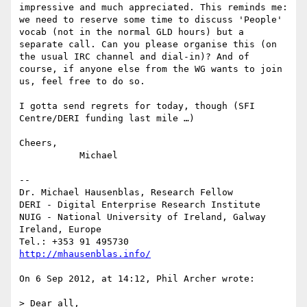
impressive and much appreciated. This reminds me: 
we need to reserve some time to discuss 'People' 
vocab (not in the normal GLD hours) but a 
separate call. Can you please organise this (on 
the usual IRC channel and dial-in)? And of 
course, if anyone else from the WG wants to join 
us, feel free to do so.

I gotta send regrets for today, though (SFI 
Centre/DERI funding last mile …)

Cheers,

	   Michael

--

Dr. Michael Hausenblas, Research Fellow

DERI - Digital Enterprise Research Institute

NUIG - National University of Ireland, Galway

Ireland, Europe

http://mhausenblas.info/
On 6 Sep 2012, at 14:12, Phil Archer wrote:

> Dear all,
