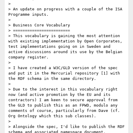
> 

> An update on progress with a couple of the ISA 
Programme inputs.

> 

> Business Core Vocabulary

> ========================

> This vocabulary is gaining the most attention 
with existing implementation by Open Corporates, 
test implementations going on in Sweden and 
active discussions around its use by the Belgian 
company register.

> 

> I have created a W3C/GLD version of the spec 
and put it in the Mercurial repository [1] with 
the RDF schema in the same directory.

> 

> Due to the interest in this vocabulary right 
now (and active promotion by the EU and its 
contractors) I am keen to secure approval from 
the GLD to publish this as an FPWD, modulo any 
comments of course, particularly from Dave (cf. 
Org Ontology which this sub classes).

> 

> Alongside the spec, I'd like to publish the RDF 
schema and associated namespace document. 