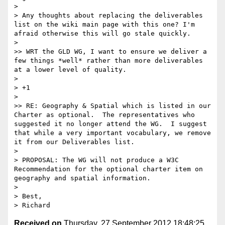
> 

> Any thoughts about replacing the deliverables 
list on the wiki main page with this one? I'm 
afraid otherwise this will go stale quickly.

> 

>> WRT the GLD WG, I want to ensure we deliver a 
few things *well* rather than more deliverables 
at a lower level of quality.  

> 

> +1

> 

>> RE: Geography & Spatial which is listed in our 
Charter as optional.  The representatives who 
suggested it no longer attend the WG.  I suggest 
that while a very important vocabulary, we remove 
it from our Deliverables list. 

> 

> PROPOSAL: The WG will not produce a W3C 
Recommendation for the optional charter item on 
geography and spatial information.

> 

> Best,

Received on
Thursday, 27 September 2012 18:48:25