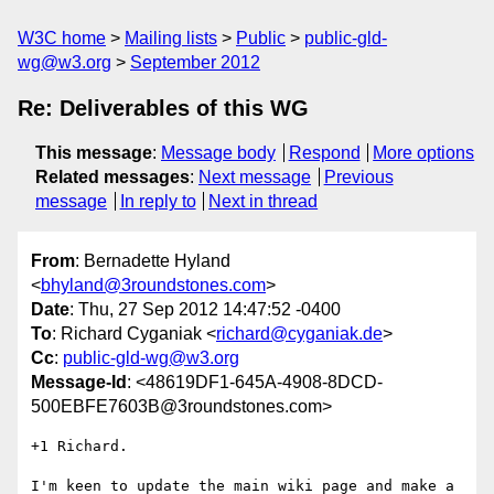
W3C home
Mailing lists
Public
public-gld-
wg@w3.org
September 2012
Re: Deliverables of this WG
This message
:
Message body
Respond
More options
Related messages
:
Next message
Previous
message
In reply to
Next in thread
From
: Bernadette Hyland
<
bhyland@3roundstones.com
>
Date
: Thu, 27 Sep 2012 14:47:52 -0400
To
: Richard Cyganiak <
richard@cyganiak.de
>
Cc
:
public-gld-wg@w3.org
Message-Id
: <48619DF1-645A-4908-8DCD-
500EBFE7603B@3roundstones.com>
+1 Richard.  

I'm keen to update the main wiki page and make a 