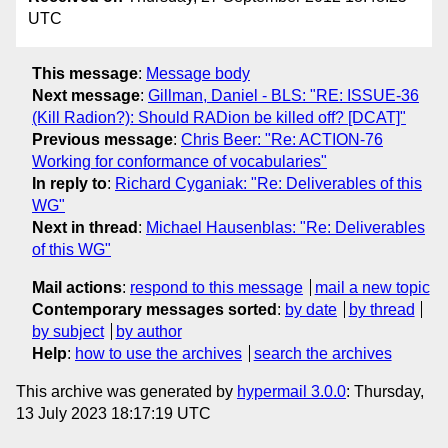
UTC
This message
:
Message body
Next message
:
Gillman, Daniel - BLS: "RE: ISSUE-36
(Kill Radion?): Should RADion be killed off? [DCAT]"
Previous message
:
Chris Beer: "Re: ACTION-76
Working for conformance of vocabularies"
In reply to
:
Richard Cyganiak: "Re: Deliverables of this
WG"
Next in thread
:
Michael Hausenblas: "Re: Deliverables
of this WG"
Mail actions
:
respond to this message
mail a new topic
Contemporary messages sorted
:
by date
by thread
by subject
by author
Help
:
how to use the archives
search the archives
This archive was generated by
hypermail 3.0.0
: Thursday,
13 July 2023 18:17:19 UTC