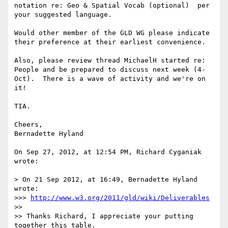
notation re: Geo & Spatial Vocab (optional)  per 
your suggested language.

Would other member of the GLD WG please indicate 
their preference at their earliest convenience. 

Also, please review thread MichaelH started re: 
People and be prepared to discuss next week (4-
Oct).  There is a wave of activity and we're on 
it!

TIA.

Cheers,

Bernadette Hyland

On Sep 27, 2012, at 12:54 PM, Richard Cyganiak 
wrote:

> On 21 Sep 2012, at 16:49, Bernadette Hyland 
wrote:

>>> 
http://www.w3.org/2011/gld/wiki/Deliverables
>> 

>> Thanks Richard, I appreciate your putting 
together this table.  
