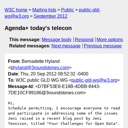
W3C home
Mailing lists
Public
public-gld-
wg@w3.org
September 2012
Agenda+ today's telecon
This message
:
Message body
Respond
More options
Related messages
:
Next message
Previous message
From
: Bernadette Hyland
<
bhyland@3roundstones.com
>
Date
: Thu, 20 Sep 2012 08:52:32 -0400
To
: W3C public GLD WG WG <
public-gld-wg@w3.org
>
Message-Id
: <D7BF53E6-E18B-4DBB-8443-
7DE10CF99186@3roundstones.com>
Hi,

Schedule permitting, I encourage everyone to read 
and participate in addressing some of the issues 
Jeni raised in a recent blog post by Jeni 
Tennison, titled "Four Challenges for Open Data".
