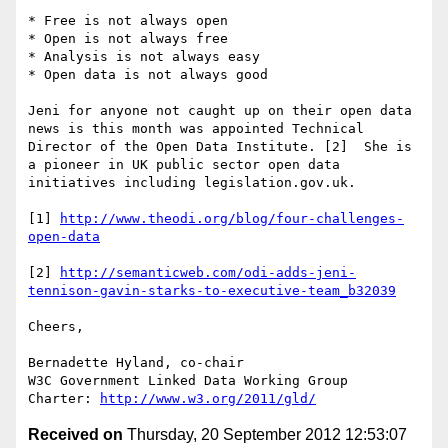
* Free is not always open

* Open is not always free

* Analysis is not always easy

* Open data is not always good

Jeni for anyone not caught up on their open data 
news is this month was appointed Technical 
Director of the Open Data Institute. [2]  She is 
a pioneer in UK public sector open data 
initiatives including legislation.gov.uk.

[1] 
http://www.theodi.org/blog/four-challenges-
open-data
[2] 
http://semanticweb.com/odi-adds-jeni-
tennison-gavin-starks-to-executive-team_b32039
Cheers,

Bernadette Hyland, co-chair 

W3C Government Linked Data Working Group

Charter: 
http://www.w3.org/2011/gld/
Received on
Thursday, 20 September 2012 12:53:07