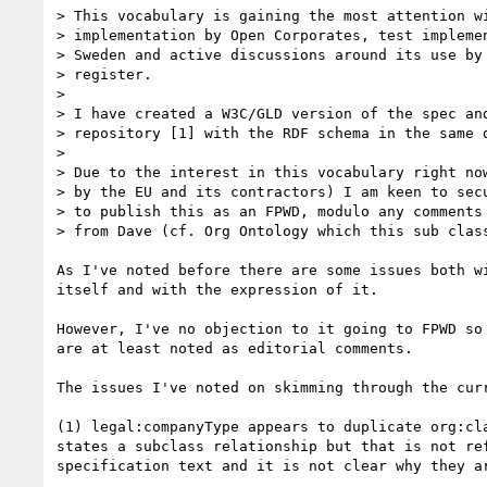
> This vocabulary is gaining the most attention wi
> implementation by Open Corporates, test implemen
> Sweden and active discussions around its use by 
> register.

>

> I have created a W3C/GLD version of the spec and
> repository [1] with the RDF schema in the same d
>

> Due to the interest in this vocabulary right now
> by the EU and its contractors) I am keen to secu
> to publish this as an FPWD, modulo any comments 
> from Dave (cf. Org Ontology which this sub class
As I've noted before there are some issues both wi
itself and with the expression of it.

However, I've no objection to it going to FPWD so 
are at least noted as editorial comments.

The issues I've noted on skimming through the curr
(1) legal:companyType appears to duplicate org:cla
states a subclass relationship but that is not ref
specification text and it is not clear why they ar