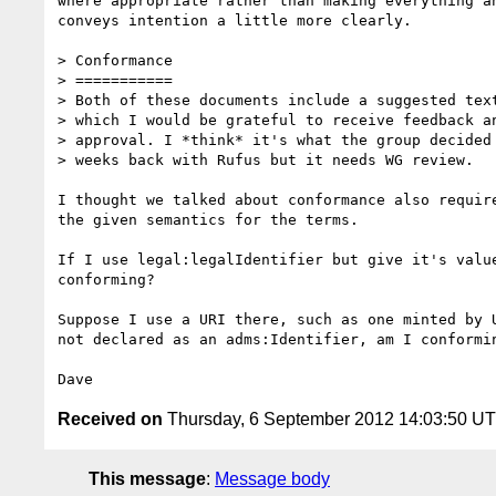
where appropriate rather than making everything an
conveys intention a little more clearly.

> Conformance

> ===========

> Both of these documents include a suggested text
> which I would be grateful to receive feedback an
> approval. I *think* it's what the group decided 
> weeks back with Rufus but it needs WG review.

I thought we talked about conformance also require
the given semantics for the terms.

If I use legal:legalIdentifier but give it's value
conforming?

Suppose I use a URI there, such as one minted by U
not declared as an adms:Identifier, am I conformin
Received on
Thursday, 6 September 2012 14:03:50 U
This message
:
Message body