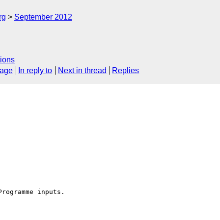
rg
September 2012
ions
sage
In reply to
Next in thread
Replies
rogramme inputs.
