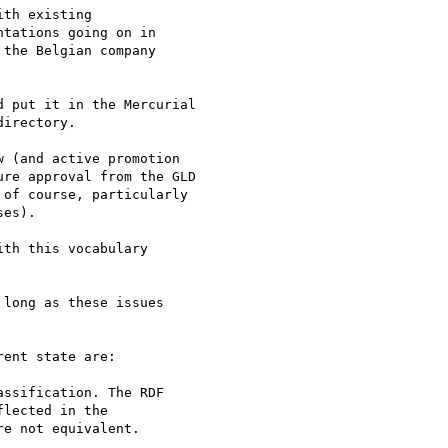
th existing

tations going on in

the Belgian company

 put it in the Mercurial

irectory.

 (and active promotion

re approval from the GLD

of course, particularly

es).

th this vocabulary 

long as these issues 

ent state are:

ssification. The RDF 

lected in the 

e not equivalent.
