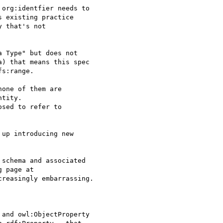
org:identfier needs to 

 existing practice 

 that's not 

 Type" but does not 

) that means this spec 

s:range.

one of them are 

tity.

sed to refer to 

up introducing new 

schema and associated

 page at

creasingly embarrassing.

and owl:ObjectProperty 
