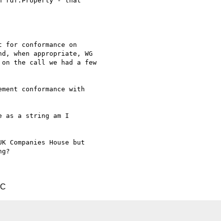
 rdf:Property - that 

 for conformance on

d, when appropriate, WG

on the call we had a few

ment conformance with 

 as a string am I 

K Companies House but 

g?

TC