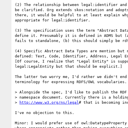
(2) The relationship between legal:identifier and 
be clarified. Org extends skos:notation and adopts
there, it would be helpful to at least explain why
appropriate for legal:identifier.

(3) The specification uses the term "Abstract Data
define it. Presumably it is defined in ADMS but (a
fails to standalone, (b) this should simply be rdf
(4) Specific Abstract Data Types are mention but n
defined: Text, Code, Identifier, Address, Legal En
[Of course, I realize that "Legal Entity" is suppo
legal:LegalEntity but that should be explicit.]

The latter two worry me, I'd rather we didn't end 
terminology for expressing RDFS/OWL vocabularies.

> Alongside the spec, I'd like to publish the RDF 
> namespace document. Currently there is a holding
> 
http://www.w3.org/ns/legal
# that is becoming in
I've no objection to this.

Minor: I would prefer use of owl:DatatypeProperty 