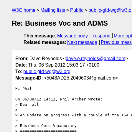
W3C home
Mailing lists
Public
public-gld-wg@w3.o
Re: Business Voc and ADMS
This message
:
Message body
Respond
More opt
Related messages
:
Next message
Previous mes
From
: Dave Reynolds <
dave.e.reynolds@gmail.com
>
Date
: Thu, 06 Sep 2012 15:03:17 +0100
To
:
public-gld-wg@w3.org
Message-ID
: <5048AD25.2040603@gmail.com>
Hi Phil,

On 06/09/12 14:12, Phil Archer wrote:

> Dear all,

>

> An update on progress with a couple of the ISA P
>

> Business Core Vocabulary

> ========================
