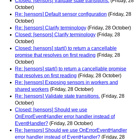
Closed: [sensors] Validate state transitions.
(Friday, 28
October)
Re: [sensors] Default sensor configuration
(Friday, 28
October)
Re: [sensors] Clarify terminology
(Friday, 28 October)
Closed: [sensors] Clarify terminology
(Friday, 28
October)
Closed: [sensors] start() to return a cancellable
promise that resolves on first reading
(Friday, 28
October)
Re: [sensors] start() to return a cancellable promise
that resolves on first reading
(Friday, 28 October)
Re: [sensors] Exposing sensors in workers and
shared workers
(Friday, 28 October)
Re: [sensors] Validate state transitions.
(Friday, 28
October)
Closed: [sensors] Should we use
OnErrorEventHandler error handler instead of
EventHandler?
(Friday, 28 October)
Re: [sensors] Should we use OnErrorEventHandler
error handler instead of EventHandler?
(Friday, 28