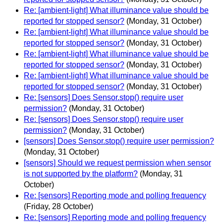
Re: [ambient-light] What illuminance value should be
reported for stopped sensor?
(Monday, 31 October)
Re: [ambient-light] What illuminance value should be
reported for stopped sensor?
(Monday, 31 October)
Re: [ambient-light] What illuminance value should be
reported for stopped sensor?
(Monday, 31 October)
Re: [ambient-light] What illuminance value should be
reported for stopped sensor?
(Monday, 31 October)
Re: [sensors] Does Sensor.stop() require user
permission?
(Monday, 31 October)
Re: [sensors] Does Sensor.stop() require user
permission?
(Monday, 31 October)
[sensors] Does Sensor.stop() require user permission?
(Monday, 31 October)
[sensors] Should we request permission when sensor
is not supported by the platform?
(Monday, 31
October)
Re: [sensors] Reporting mode and polling frequency
(Friday, 28 October)
Re: [sensors] Reporting mode and polling frequency