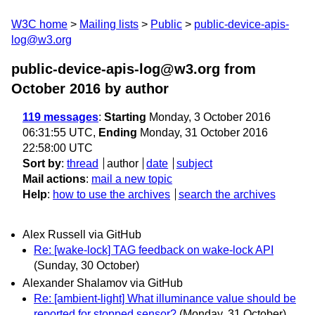
W3C home
Mailing lists
Public
public-device-apis-
log@w3.org
public-device-apis-log@w3.org from
October 2016
by author
119 messages
:
Starting
Monday, 3 October 2016
06:31:55 UTC,
Ending
Monday, 31 October 2016
22:58:00 UTC
Sort by
:
thread
author
date
subject
Mail actions
:
mail a new topic
Help
:
how to use the archives
search the archives
Alex Russell via GitHub
Re: [wake-lock] TAG feedback on wake-lock API
(Sunday, 30 October)
Alexander Shalamov via GitHub
Re: [ambient-light] What illuminance value should be
reported for stopped sensor?
(Monday, 31 October)