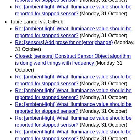
Re: [ambient-light] What illuminance value should be
reported for stopped sensor?
(Monday, 31 October)
Tobie Langel via GitHub
Re: [ambient-light] What illuminance value should be
reported for stopped sensor?
(Monday, 31 October)
Re: [sensors] Add prose for on{error|change}
(Monday,
31 October)
Closed: [sensors] Construct Sensor Object algorithm
is doing weird things with frequency
(Monday, 31
October)
Re: [ambient-light] What illuminance value should be
reported for stopped sensor?
(Monday, 31 October)
Re: [ambient-light] What illuminance value should be
reported for stopped sensor?
(Monday, 31 October)
Re: [ambient-light] What illuminance value should be
reported for stopped sensor?
(Monday, 31 October)
Re: [ambient-light] What illuminance value should be
reported for stopped sensor?
(Monday, 31 October)
Re: [ambient-light] What illuminance value should be
reported for stopped sensor?
(Monday, 31 October)