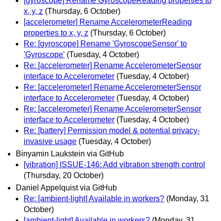
[gyroscope] Rename GyroscopeReading properties to
x, y, z
(Thursday, 6 October)
[accelerometer] Rename AccelerometerReading
properties to x, y, z
(Thursday, 6 October)
Re: [gyroscope] Rename 'GyroscopeSensor' to
'Gyroscope'
(Tuesday, 4 October)
Re: [accelerometer] Rename AccelerometerSensor
interface to Accelerometer
(Tuesday, 4 October)
Re: [accelerometer] Rename AccelerometerSensor
interface to Accelerometer
(Tuesday, 4 October)
Re: [accelerometer] Rename AccelerometerSensor
interface to Accelerometer
(Tuesday, 4 October)
Re: [battery] Permission model & potential privacy-
invasive usage
(Tuesday, 4 October)
Binyamin Laukstein via GitHub
[vibration] ISSUE-146: Add vibration strength control
(Thursday, 20 October)
Daniel Appelquist via GitHub
Re: [ambient-light] Available in workers?
(Monday, 31
October)
[ambient-light] Available in workers?
(Monday, 31