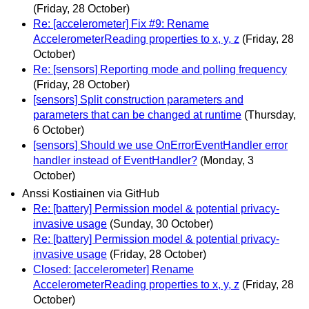
(Friday, 28 October)
Re: [accelerometer] Fix #9: Rename
AccelerometerReading properties to x, y, z
(Friday, 28
October)
Re: [sensors] Reporting mode and polling frequency
(Friday, 28 October)
[sensors] Split construction parameters and
parameters that can be changed at runtime
(Thursday,
6 October)
[sensors] Should we use OnErrorEventHandler error
handler instead of EventHandler?
(Monday, 3
October)
Anssi Kostiainen via GitHub
Re: [battery] Permission model & potential privacy-
invasive usage
(Sunday, 30 October)
Re: [battery] Permission model & potential privacy-
invasive usage
(Friday, 28 October)
Closed: [accelerometer] Rename
AccelerometerReading properties to x, y, z
(Friday, 28
October)