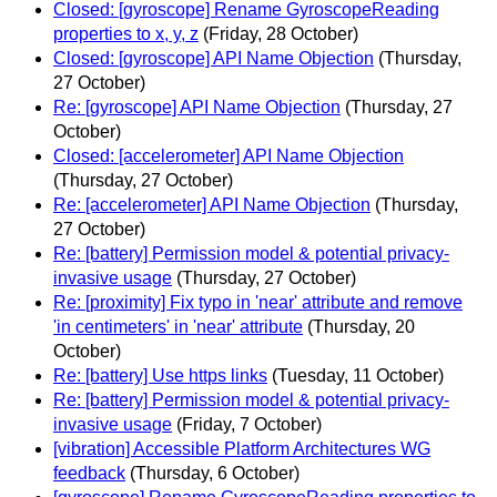
Closed: [gyroscope] Rename GyroscopeReading
properties to x, y, z
(Friday, 28 October)
Closed: [gyroscope] API Name Objection
(Thursday,
27 October)
Re: [gyroscope] API Name Objection
(Thursday, 27
October)
Closed: [accelerometer] API Name Objection
(Thursday, 27 October)
Re: [accelerometer] API Name Objection
(Thursday,
27 October)
Re: [battery] Permission model & potential privacy-
invasive usage
(Thursday, 27 October)
Re: [proximity] Fix typo in 'near' attribute and remove
'in centimeters' in 'near' attribute
(Thursday, 20
October)
Re: [battery] Use https links
(Tuesday, 11 October)
Re: [battery] Permission model & potential privacy-
invasive usage
(Friday, 7 October)
[vibration] Accessible Platform Architectures WG
feedback
(Thursday, 6 October)