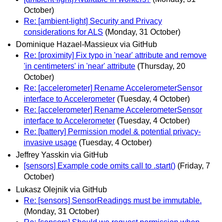
October)
Re: [ambient-light] Security and Privacy
considerations for ALS
(Monday, 31 October)
Dominique Hazael-Massieux via GitHub
Re: [proximity] Fix typo in 'near' attribute and remove
'in centimeters' in 'near' attribute
(Thursday, 20
October)
Re: [accelerometer] Rename AccelerometerSensor
interface to Accelerometer
(Tuesday, 4 October)
Re: [accelerometer] Rename AccelerometerSensor
interface to Accelerometer
(Tuesday, 4 October)
Re: [battery] Permission model & potential privacy-
invasive usage
(Tuesday, 4 October)
Jeffrey Yasskin via GitHub
[sensors] Example code omits call to .start()
(Friday, 7
October)
Lukasz Olejnik via GitHub
Re: [sensors] SensorReadings must be immutable.
(Monday, 31 October)