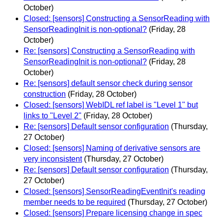
October)
Closed: [sensors] Constructing a SensorReading with
SensorReadingInit is non-optional?
(Friday, 28
October)
Re: [sensors] Constructing a SensorReading with
SensorReadingInit is non-optional?
(Friday, 28
October)
Re: [sensors] default sensor check during sensor
construction
(Friday, 28 October)
Closed: [sensors] WebIDL ref label is "Level 1" but
links to "Level 2"
(Friday, 28 October)
Re: [sensors] Default sensor configuration
(Thursday,
27 October)
Closed: [sensors] Naming of derivative sensors are
very inconsistent
(Thursday, 27 October)
Re: [sensors] Default sensor configuration
(Thursday,
27 October)
Closed: [sensors] SensorReadingEventInit's reading
member needs to be required
(Thursday, 27 October)
Closed: [sensors] Prepare licensing change in spec