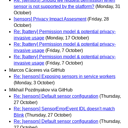
Re: [sensors] Should we request permission when
sensor is not supported by the platform?
(Monday, 31
October)
[sensors] Privacy Impact Assesment
(Friday, 28
October)
Re: [battery] Permission model & potential privacy-
invasive usage
(Monday, 17 October)
Re: [battery] Permission model & potential privacy-
invasive usage
(Friday, 7 October)
Re: [battery] Permission model & potential privacy-
invasive usage
(Friday, 7 October)
Marcos Cáceres via GitHub
Re: [sensors] Exposing sensors in service workers
(Monday, 3 October)
Mikhail Pozdnyakov via GitHub
Re: [sensors] Default sensor configuration
(Thursday,
27 October)
Re: [sensors] SensorErrorEvent IDL doesn't match
Blink
(Thursday, 27 October)
Re: [sensors] Default sensor configuration
(Thursday,
27 October)