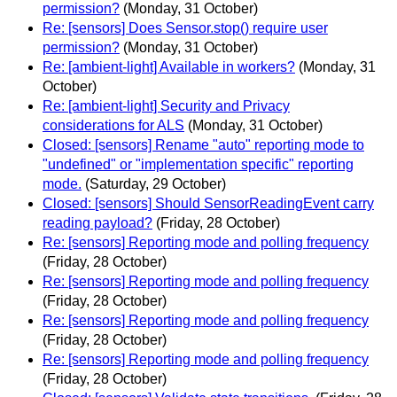
permission?
(Monday, 31 October)
Re: [sensors] Does Sensor.stop() require user
permission?
(Monday, 31 October)
Re: [ambient-light] Available in workers?
(Monday, 31
October)
Re: [ambient-light] Security and Privacy
considerations for ALS
(Monday, 31 October)
Closed: [sensors] Rename "auto" reporting mode to
"undefined" or "implementation specific" reporting
mode.
(Saturday, 29 October)
Closed: [sensors] Should SensorReadingEvent carry
reading payload?
(Friday, 28 October)
Re: [sensors] Reporting mode and polling frequency
(Friday, 28 October)
Re: [sensors] Reporting mode and polling frequency
(Friday, 28 October)
Re: [sensors] Reporting mode and polling frequency
(Friday, 28 October)
Re: [sensors] Reporting mode and polling frequency
(Friday, 28 October)