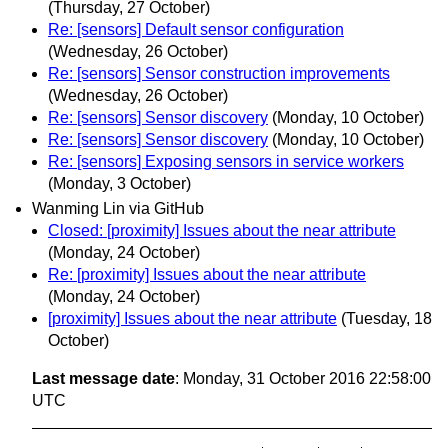
(Thursday, 27 October)
Re: [sensors] Default sensor configuration
(Wednesday, 26 October)
Re: [sensors] Sensor construction improvements
(Wednesday, 26 October)
Re: [sensors] Sensor discovery
(Monday, 10 October)
Re: [sensors] Sensor discovery
(Monday, 10 October)
Re: [sensors] Exposing sensors in service workers
(Monday, 3 October)
Wanming Lin via GitHub
Closed: [proximity] Issues about the near attribute
(Monday, 24 October)
Re: [proximity] Issues about the near attribute
(Monday, 24 October)
[proximity] Issues about the near attribute
(Tuesday, 18
October)
Last message date
: Monday, 31 October 2016 22:58:00
UTC