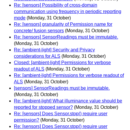
Re: [sensors] Possibility of cross-domain
communication using frequency in periodic reporting
mode
(Monday, 31 October)
Re: [sensors] granularity of Permission name for
concrete/ fusion sensors
(Monday, 31 October)
Re: [sensors] SensorReadings must be immutable.
(Monday, 31 October)
Re: [ambient-light] Security and Privacy
considerations for ALS
(Monday, 31 October)
Closed: [ambient-light] Permissions for verbose
readout of ALS
(Monday, 31 October)
Re: [ambient-light] Permissions for verbose readout of
ALS
(Monday, 31 October)
[sensors] SensorReadings must be immutable.
(Monday, 31 October)
Re: [ambient-light] What illuminance value should be
reported for stopped sensor?
(Monday, 31 October)
Re: [sensors] Does Sensor.stop() require user
permission?
(Monday, 31 October)
Re: [sensors] Does Sensor.stop() require user