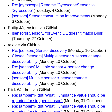
Re: [gyroscope] Rename 'GyroscopeSensor' to
'Gyroscope'
(Tuesday, 4 October)
[sensors] Sensor construction improvements
(Monday,
3 October)
Philip Jägenstedt via GitHub
[sensors] SensorErrorEvent IDL doesn't match Blink
(Thursday, 27 October)
rektide via GitHub
Re: [sensors] Sensor discovery
(Monday, 10 October)
Closed: [sensors] Multiple sensor & sensor change
discoverability
(Monday, 10 October)
Re: [sensors] Multiple sensor & sensor change
discoverability
(Monday, 10 October)
[sensors] Multiple sensor & sensor change
discoverability
(Monday, 10 October)
Rick Waldron via GitHub
Re: [ambient-light] What illuminance value should be
reported for stopped sensor?
(Monday, 31 October)
Re: [ambient-light] What illuminance value should be
reported for stopped sensor?
(Monday, 31 October)