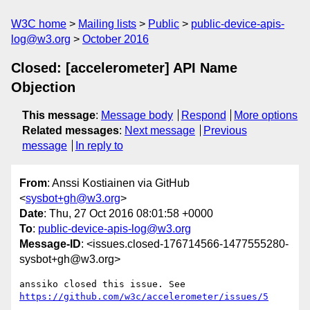
W3C home
Mailing lists
Public
public-device-apis-
log@w3.org
October 2016
Closed: [accelerometer] API Name
Objection
This message
:
Message body
Respond
More options
Related messages
:
Next message
Previous
message
In reply to
From
: Anssi Kostiainen via GitHub
<
sysbot+gh@w3.org
>
Date
: Thu, 27 Oct 2016 08:01:58 +0000
To
:
public-device-apis-log@w3.org
Message-ID
: <issues.closed-176714566-1477555280-
sysbot+gh@w3.org>
https://github.com/w3c/accelerometer/issues/5