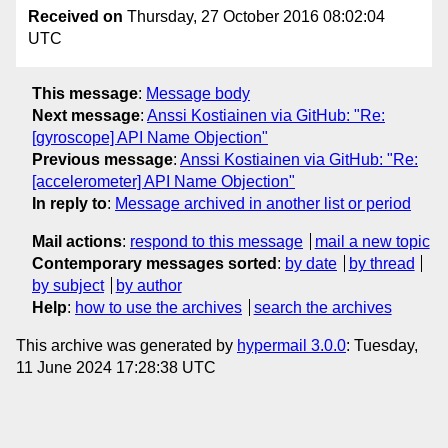
Received on
Thursday, 27 October 2016 08:02:04
UTC
This message
:
Message body
Next message
:
Anssi Kostiainen via GitHub: "Re:
[gyroscope] API Name Objection"
Previous message
:
Anssi Kostiainen via GitHub: "Re:
[accelerometer] API Name Objection"
In reply to
:
Message archived in another list or period
Mail actions
:
respond to this message
mail a new topic
Contemporary messages sorted
:
by date
by thread
by subject
by author
Help
:
how to use the archives
search the archives
This archive was generated by
hypermail 3.0.0
: Tuesday,
11 June 2024 17:28:38 UTC