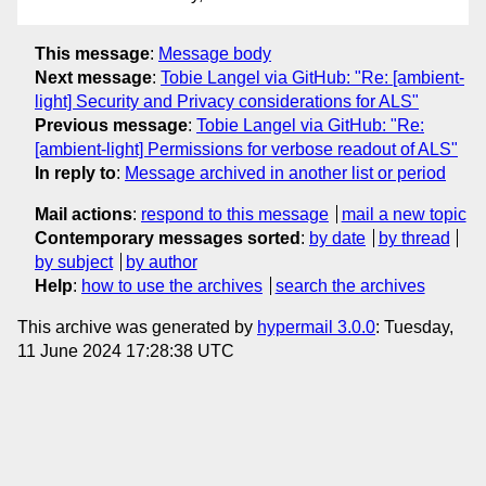
This message
:
Message body
Next message
:
Tobie Langel via GitHub: "Re: [ambient-
light] Security and Privacy considerations for ALS"
Previous message
:
Tobie Langel via GitHub: "Re:
[ambient-light] Permissions for verbose readout of ALS"
In reply to
:
Message archived in another list or period
Mail actions
:
respond to this message
mail a new topic
Contemporary messages sorted
:
by date
by thread
by subject
by author
Help
:
how to use the archives
search the archives
This archive was generated by
hypermail 3.0.0
: Tuesday,
11 June 2024 17:28:38 UTC