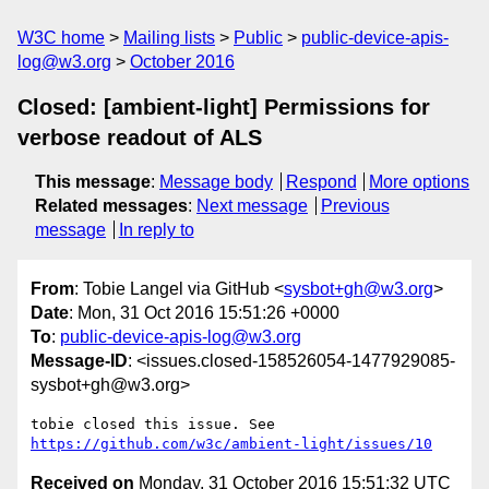
W3C home
Mailing lists
Public
public-device-apis-
log@w3.org
October 2016
Closed: [ambient-light] Permissions for
verbose readout of ALS
This message
:
Message body
Respond
More options
Related messages
:
Next message
Previous
message
In reply to
From
: Tobie Langel via GitHub <
sysbot+gh@w3.org
>
Date
: Mon, 31 Oct 2016 15:51:26 +0000
To
:
public-device-apis-log@w3.org
Message-ID
: <issues.closed-158526054-1477929085-
sysbot+gh@w3.org>
https://github.com/w3c/ambient-light/issues/10
Received on
Monday, 31 October 2016 15:51:32 UTC