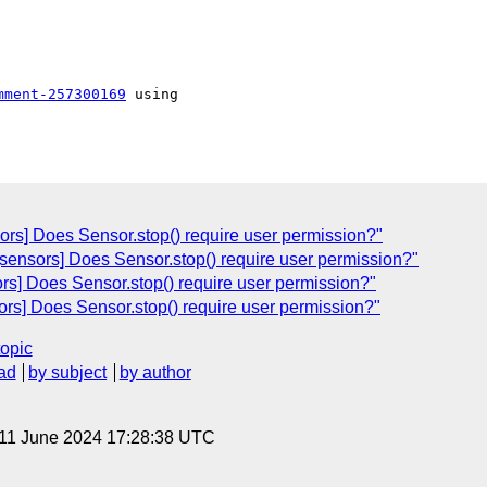
mment-257300169
 using

ors] Does Sensor.stop() require user permission?"
[sensors] Does Sensor.stop() require user permission?"
rs] Does Sensor.stop() require user permission?"
ors] Does Sensor.stop() require user permission?"
topic
ad
by subject
by author
 11 June 2024 17:28:38 UTC