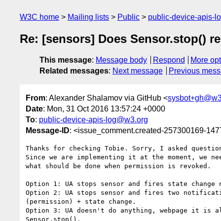
W3C home
Mailing lists
Public
public-device-apis-
Re: [sensors] Does Sensor.stop() r
This message
:
Message body
Respond
More opt
Related messages
:
Next message
Previous mes
From
: Alexander Shalamov via GitHub <
sysbot+gh@w3
Date
: Mon, 31 Oct 2016 13:57:24 +0000
To
:
public-device-apis-log@w3.org
Message-ID
: <issue_comment.created-257300169-14
Thanks for checking Tobie. Sorry, I asked question
Since we are implementing it at the moment, we nee
what should be done when permission is revoked.

Option 1: UA stops sensor and fires state change n
Option 2: UA stops sensor and fires two notificati
(permission) + state change.

Option 3: UA doesn't do anything, webpage it is al
Sensor.stop().
