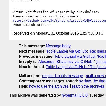
-- 

GitHub Notification of comment by alexshalamov

https://github.com/w3c/sensors/issues/146#issueco
Received on
Monday, 31 October 2016 13:57:30 UTC
This message
:
Message body
Next message
:
Tobie Langel via GitHub: "Re: [sens
Previous message
:
Tobie Langel via GitHub: "Re: 
In reply to
:
Alexander Shalamov via GitHub: "[senso
Next in thread
:
Tobie Langel via GitHub: "Re: [sens
Mail actions
:
respond to this message
mail a new 
Contemporary messages sorted
:
by date
by thre
Help
:
how to use the archives
search the archives
This archive was generated by
hypermail 3.0.0
: Tuesday,