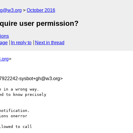
log@w3.org
October 2016
equire user permission?
ions
sage
In reply to
Next in thread
.org
>
77922242-sysbot+gh@w3.org>
 in a wrong way. 

d to know precisely 

otification.

ons onerror 

lowed to call 
