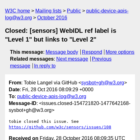
W3C home
Mailing lists
Public
public-device-apis-
log@w3.org
October 2016
Closed: [sensors] WebIDL ref label is
"Level 1" but links to "Level 2"
This message
:
Message body
Respond
More options
Related messages
:
Next message
Previous
message
In reply to
From
: Tobie Langel via GitHub <
sysbot+gh@w3.org
>
Date
: Fri, 28 Oct 2016 08:09:29 +0000
To
:
public-device-apis-log@w3.org
Message-ID
: <issues.closed-154721820-1477642168-
sysbot+gh@w3.org>
tobie closed this issue. See 
https://github.com/w3c/sensors/issues/108
Received on
Friday, 28 October 2016 08:09:35 UTC