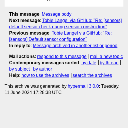
This message
:
Message body
Next message
:
Tobie Langel via GitHub: "Re: [sensors]
default sensor check during sensor construction"
Previous message
:
Tobie Langel via GitHub: "Re:
[sensors] Default sensor configuration"
In reply to
:
Message archived in another list or period
Mail actions
:
respond to this message
mail a new topic
Contemporary messages sorted
:
by date
by thread
by subject
by author
Help
:
how to use the archives
search the archives
This archive was generated by
hypermail 3.0.0
: Tuesday,
11 June 2024 17:28:38 UTC