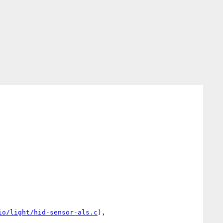
io/light/hid-sensor-als.c
),
