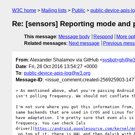
W3C home
Mailing lists
Public
public-device-apis-
Re: [sensors] Reporting mode and 
This message
:
Message body
Respond
More opt
Related messages
:
Next message
Previous mes
From
: Alexander Shalamov via GitHub <
sysbot+gh@w3
Date
: Fri, 28 Oct 2016 13:54:27 +0000
To
:
public-device-apis-log@w3.org
Message-ID
: <issue_comment.created-256925903-14
> As mentioned above, what you're passing Android 
isn't polling frequency. We should not conflate th
I'm not sure where you got this information from, 
same backends that are used in CrOS and Linux for 
have adaptation. I'm pretty sure that even als is 
frequency. You can check [als 

driver](
https://android.googlesource.com/kernel/m
 on top of it, there is HAL and then dalvik with bindings to native 
