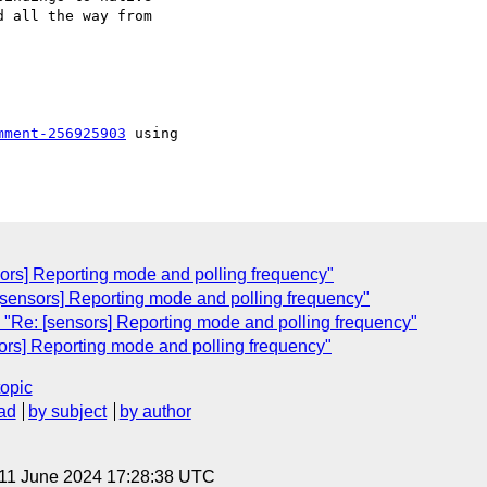
 all the way from 

mment-256925903
 using

sors] Reporting mode and polling frequency"
[sensors] Reporting mode and polling frequency"
"Re: [sensors] Reporting mode and polling frequency"
sors] Reporting mode and polling frequency"
topic
ad
by subject
by author
 11 June 2024 17:28:38 UTC