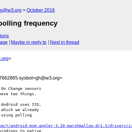
log@w3.org
October 2016
polling frequency
ions
sage
Maybe in reply to
Next in thread
.org
>
77662865-sysbot+gh@w3.org>
On Change sensors 

ese two things.

Android uses IIO, 

which we already 

using polling 

sm/+/android-msm-angler-3.10-marshmallow-dr1.5/drivers/i