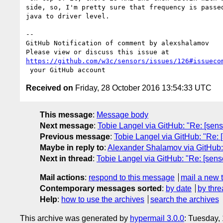
side, so, I'm pretty sure that frequency is passed
java to driver level.

-- 

GitHub Notification of comment by alexshalamov

https://github.com/w3c/sensors/issues/126#issueco
Received on
Friday, 28 October 2016 13:54:33 UTC
This message
:
Message body
Next message
:
Tobie Langel via GitHub: "Re: [sen
Previous message
:
Tobie Langel via GitHub: "Re: 
Maybe in reply to
:
Alexander Shalamov via GitHub: 
Next in thread
:
Tobie Langel via GitHub: "Re: [sen
Mail actions
:
respond to this message
mail a new 
Contemporary messages sorted
:
by date
by thre
Help
:
how to use the archives
search the archives
This archive was generated by
hypermail 3.0.0
: Tuesday,