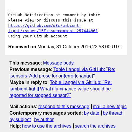
-- 

GitHub Notification of comment by tobie

https://github.com/w3c/ambient-
light/issues/15#issuecomment-257444861
Received on
Monday, 31 October 2016 22:58:00 UTC
This message
:
Message body
Previous message
:
Tobie Langel via GitHub: "Re:
[sensors] Add prose for on{error|change}"
Maybe in reply to
:
Tobie Langel via GitHub: "Re:
[ambient-light] What illuminance value should be
reported for stopped sensor?"
Mail actions
:
respond to this message
mail a new topic
Contemporary messages sorted
:
by date
by thread
by subject
by author
Help
:
how to use the archives
search the archives