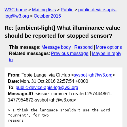
W3C home
Mailing lists
Public
public-device-apis-
log@w3.org
October 2016
Re: [ambient-light] What illuminance value
should be reported for stopped sensor?
This message
:
Message body
Respond
More options
Related messages
:
Previous message
Maybe in reply
to
From
: Tobie Langel via GitHub <
sysbot+gh@w3.org
>
Date
: Mon, 31 Oct 2016 22:57:54 +0000
To
:
public-device-apis-log@w3.org
Message-ID
: <issue_comment.created-257444861-
1477954672-sysbot+gh@w3.org>
> I think the language shouldn't use the word 
"current", for two 

reasons: 
