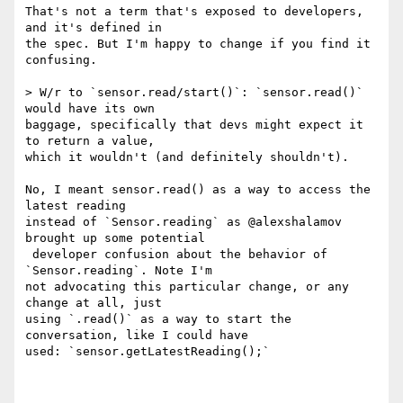
That's not a term that's exposed to developers, 
and it's defined in 

the spec. But I'm happy to change if you find it 
confusing.

> W/r to `sensor.read/start()`: `sensor.read()` 
would have its own 

baggage, specifically that devs might expect it 
to return a value, 

which it wouldn't (and definitely shouldn't).

No, I meant sensor.read() as a way to access the 
latest reading 

instead of `Sensor.reading` as @alexshalamov 
brought up some potential

 developer confusion about the behavior of 
`Sensor.reading`. Note I'm 

not advocating this particular change, or any 
change at all, just 

using `.read()` as a way to start the 
conversation, like I could have 

used: `sensor.getLatestReading();`
