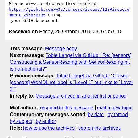
https://github.com/w3c/sensors/issues/128#issueco
mment-256866735
 using

Received on
Friday, 28 October 2016 08:37:35 UTC
This message
:
Message body
Next message
:
Tobie Langel via GitHub: "Re: [sensors]
Constructing a SensorReading with SensorReadingInit
is non-optional?"
Previous message
:
Tobie Langel via GitHub: "Closed:
[sensors] WebIDL ref label is "Level 1" but links to "Level
2""
In reply to
:
Message archived in another list or period
Mail actions
:
respond to this message
mail a new topic
Contemporary messages sorted
:
by date
by thread
by subject
by author
Help
:
how to use the archives
search the archives