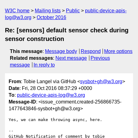
W3C home
Mailing lists
Public
public-device-apis-
log@w3.org
October 2016
Re: [sensors] default sensor check during
sensor construction
This message
:
Message body
Respond
More options
Related messages
:
Next message
Previous
message
In reply to
From
: Tobie Langel via GitHub <
sysbot+gh@w3.org
>
Date
: Fri, 28 Oct 2016 08:37:29 +0000
To
:
public-device-apis-log@w3.org
Message-ID
: <issue_comment.created-256866735-
1477643846-sysbot+gh@w3.org>
Yes, we can make throwing async, here.

-- 

GitHub Notification of comment by tobie
