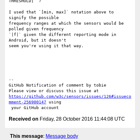
THRESHOLD]` ?

I used that `[min, max]` notation above to 
signify the possible 

frequency ranges at which the sensors would be 
polled given frequency 

`|f|` given the different reporting mode in 
Android, but it doesn't 

seem you're using it that way.

-- 

GitHub Notification of comment by tobie

https://github.com/w3c/sensors/issues/126#issueco
mment-256900147
 using

Received on
Friday, 28 October 2016 11:44:08 UTC
This message
:
Message body