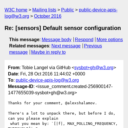
W3C home
Mailing lists
Public
public-device-apis-
log@w3.org
October 2016
Re: [sensors] Default sensor configuration
This message
:
Message body
Respond
More options
Related messages
:
Next message
Previous
message
Maybe in reply to
From
: Tobie Langel via GitHub <
sysbot+gh@w3.org
>
Date
: Fri, 28 Oct 2016 11:44:02 +0000
To
:
public-device-apis-log@w3.org
Message-ID
: <issue_comment.created-256900147-
1477655039-sysbot+gh@w3.org>
Thanks for your comment, @alexshalamov.

There's a lot to unpack there, but before I do, 
can you please explain

 what you mean by: `[|f|, MAX_POLLING_FREQUENCY, 