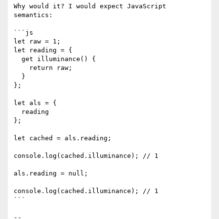
Why would it? I would expect JavaScript 
semantics: 

```js

let raw = 1;

let reading = {

  get illuminance() {

    return raw;

  }

};

let als = {

  reading

};

let cached = als.reading;

console.log(cached.illuminance); // 1

als.reading = null;

console.log(cached.illuminance); // 1

```

-- 
