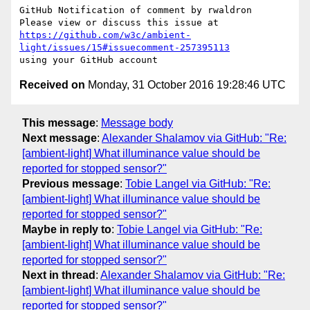
GitHub Notification of comment by rwaldron

https://github.com/w3c/ambient-
light/issues/15#issuecomment-257395113
Received on
Monday, 31 October 2016 19:28:46 UTC
This message
:
Message body
Next message
:
Alexander Shalamov via GitHub: "Re:
[ambient-light] What illuminance value should be
reported for stopped sensor?"
Previous message
:
Tobie Langel via GitHub: "Re:
[ambient-light] What illuminance value should be
reported for stopped sensor?"
Maybe in reply to
:
Tobie Langel via GitHub: "Re:
[ambient-light] What illuminance value should be
reported for stopped sensor?"
Next in thread
:
Alexander Shalamov via GitHub: "Re:
[ambient-light] What illuminance value should be
reported for stopped sensor?"