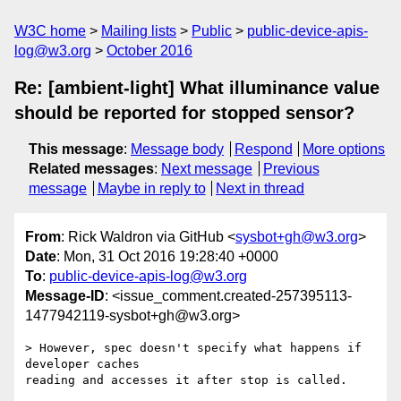
W3C home
Mailing lists
Public
public-device-apis-
log@w3.org
October 2016
Re: [ambient-light] What illuminance value
should be reported for stopped sensor?
This message
:
Message body
Respond
More options
Related messages
:
Next message
Previous
message
Maybe in reply to
Next in thread
From
: Rick Waldron via GitHub <
sysbot+gh@w3.org
>
Date
: Mon, 31 Oct 2016 19:28:40 +0000
To
:
public-device-apis-log@w3.org
Message-ID
: <issue_comment.created-257395113-
1477942119-sysbot+gh@w3.org>
> However, spec doesn't specify what happens if 
developer caches 

reading and accesses it after stop is called.
