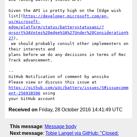
Given the API is pretty high on the [Edge wish 

list](
https://developer.microsoft.com/en-
us/microsoft-
edge/platform/status/batterystatusapi/?
q=sort%3AVotes%20edge%3A%27Under%20Consideration%
27
),

 we should probably consult other implementers on 
their interests and 

plans before we do any decisions in terms of Rec 
Track advancement.

-- 

GitHub Notification of comment by anssiko

https://github.com/w3c/battery/issues/5#issuecomm
ent-256938506
 using 

Received on
Friday, 28 October 2016 14:41:49 UTC
This message
:
Message body
Next message
:
Tobie Langel via GitHub: "Closed: