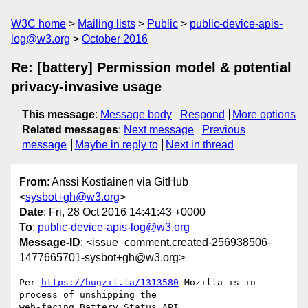
W3C home
Mailing lists
Public
public-device-apis-
log@w3.org
October 2016
Re: [battery] Permission model & potential
privacy-invasive usage
This message
:
Message body
Respond
More options
Related messages
:
Next message
Previous
message
Maybe in reply to
Next in thread
From
: Anssi Kostiainen via GitHub
<
sysbot+gh@w3.org
>
Date
: Fri, 28 Oct 2016 14:41:43 +0000
To
:
public-device-apis-log@w3.org
Message-ID
: <issue_comment.created-256938506-
1477665701-sysbot+gh@w3.org>
Per 
https://bugzil.la/1313580
 Mozilla is in 
process of unshipping the 

web-facing Battery Status API.
