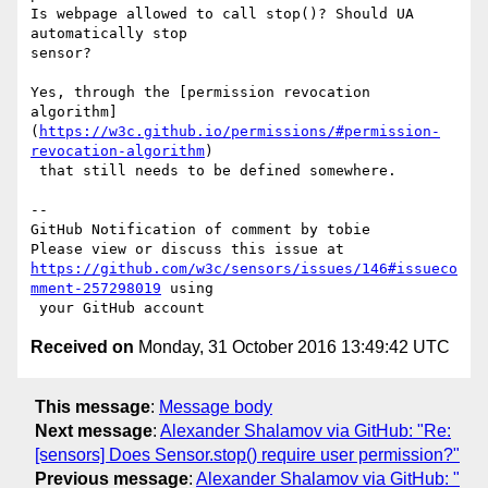
Is webpage allowed to call stop()? Should UA 
automatically stop 

sensor?

Yes, through the [permission revocation 

algorithm]
(
https://w3c.github.io/permissions/#permission-
revocation-algorithm
)

 that still needs to be defined somewhere.

-- 

GitHub Notification of comment by tobie

https://github.com/w3c/sensors/issues/146#issueco
mment-257298019
 using

Received on
Monday, 31 October 2016 13:49:42 UTC
This message
:
Message body
Next message
:
Alexander Shalamov via GitHub: "Re:
[sensors] Does Sensor.stop() require user permission?"
Previous message
:
Alexander Shalamov via GitHub: "