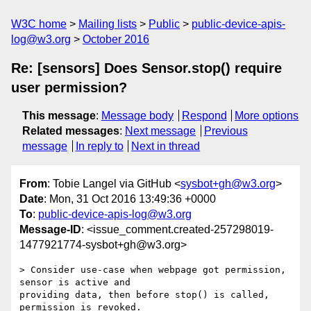
W3C home
Mailing lists
Public
public-device-apis-
log@w3.org
October 2016
Re: [sensors] Does Sensor.stop() require
user permission?
This message
:
Message body
Respond
More options
Related messages
:
Next message
Previous
message
In reply to
Next in thread
From
: Tobie Langel via GitHub <
sysbot+gh@w3.org
>
Date
: Mon, 31 Oct 2016 13:49:36 +0000
To
:
public-device-apis-log@w3.org
Message-ID
: <issue_comment.created-257298019-
1477921774-sysbot+gh@w3.org>
> Consider use-case when webpage got permission, 
sensor is active and 

providing data, then before stop() is called, 
permission is revoked. 
