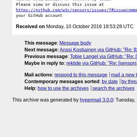
https://github.com/w3c/sensors/issues/7#issuecomm
Received on
Monday, 10 October 2016 18:53:28 UTC
This message
:
Message body
Next message
:
Anssi Kostiainen via GitHub: "Re: [b
Previous message
:
Tobie Langel via GitHub: "Re: 
Maybe in reply to
:
rektide via GitHub: "Re: [sensor
Mail actions
:
respond to this message
mail a new 
Contemporary messages sorted
:
by date
by thre
Help
:
how to use the archives
search the archives
This archive was generated by
hypermail 3.0.0
: Tuesday,