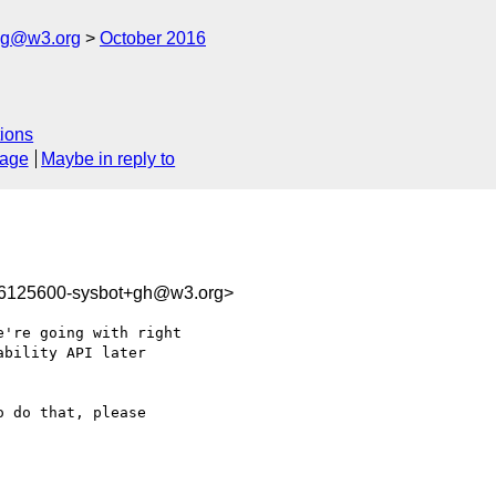
log@w3.org
October 2016
ions
sage
Maybe in reply to
76125600-sysbot+gh@w3.org>
're going with right

 do that, please 
