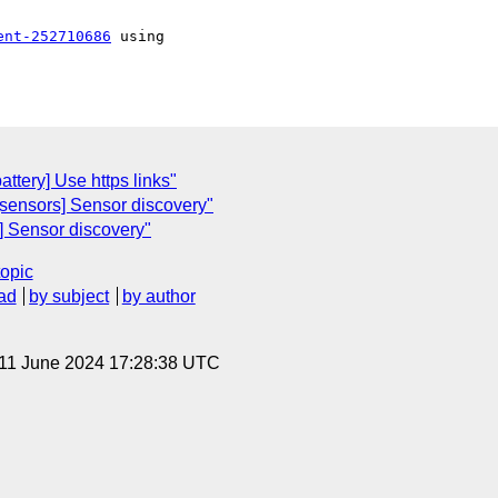
ent-252710686
 using 

attery] Use https links"
[sensors] Sensor discovery"
s] Sensor discovery"
topic
ad
by subject
by author
 11 June 2024 17:28:38 UTC