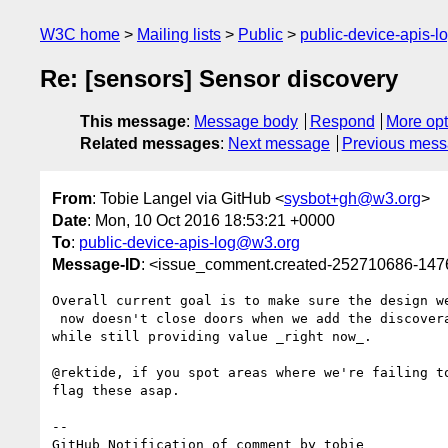
W3C home
Mailing lists
Public
public-device-apis-
Re: [sensors] Sensor discovery
This message
:
Message body
Respond
More opt
Related messages
:
Next message
Previous mes
From
: Tobie Langel via GitHub <
sysbot+gh@w3.org
>
Date
: Mon, 10 Oct 2016 18:53:21 +0000
To
:
public-device-apis-log@w3.org
Message-ID
: <issue_comment.created-252710686-14
Overall current goal is to make sure the design we
 now doesn't close doors when we add the discoverability API later 

while still providing value _right now_.

@rektide, if you spot areas where we're failing to
flag these asap.

-- 

GitHub Notification of comment by tobie
