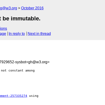
log@w3.org
October 2016
 be immutable.
ions
sage
In reply to
Next in thread
77929652-sysbot+gh@w3.org>
not constant among 

mment-257335274
 using
