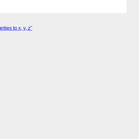
ies to x, y, z"