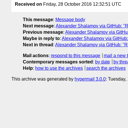
Received on
Friday, 28 October 2016 12:32:51 UTC
This message
:
Message body
Next message
:
Alexander Shalamov via GitHub: "Re
Previous message
:
Alexander Shalamov via GitHub
Maybe in reply to
:
Alexander Shalamov via GitHub: 
Next in thread
:
Alexander Shalamov via GitHub: "Re
Mail actions
:
respond to this message
mail a new 
Contemporary messages sorted
:
by date
by thre
Help
:
how to use the archives
search the archives
This archive was generated by
hypermail 3.0.0
: Tuesday,