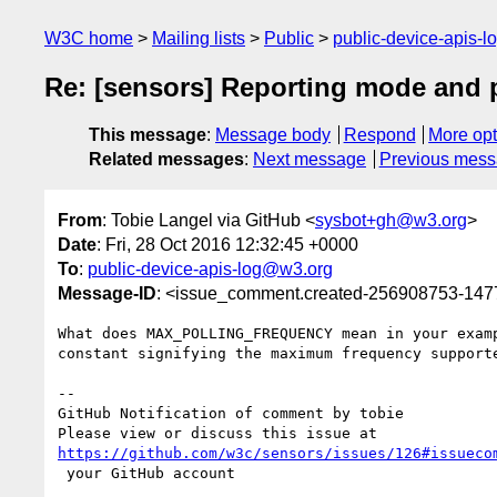
W3C home
Mailing lists
Public
public-device-apis-
Re: [sensors] Reporting mode and 
This message
:
Message body
Respond
More opt
Related messages
:
Next message
Previous mes
From
: Tobie Langel via GitHub <
sysbot+gh@w3.org
>
Date
: Fri, 28 Oct 2016 12:32:45 +0000
To
:
public-device-apis-log@w3.org
Message-ID
: <issue_comment.created-256908753-14
What does MAX_POLLING_FREQUENCY mean in your examp
constant signifying the maximum frequency supporte
-- 

GitHub Notification of comment by tobie

https://github.com/w3c/sensors/issues/126#issueco