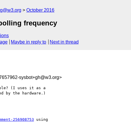
log@w3.org
October 2016
polling frequency
ions
sage
Maybe in reply to
Next in thread
77657962-sysbot+gh@w3.org>
le? (I uses it as a 

d by the hardware.)

mment-256908753
 using
