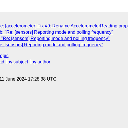
: [accelerometer] Fix #9: Rename AccelerometerReading propert
: "Re: [sensors] Reporting mode and polling frequency"
"Re: [sensors] Reporting mode and polling frequency"
: [sensors] Reporting mode and polling frequency"
topic
ad
by subject
by author
 11 June 2024 17:28:38 UTC