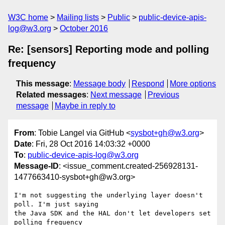
W3C home
Mailing lists
Public
public-device-apis-
log@w3.org
October 2016
Re: [sensors] Reporting mode and polling
frequency
This message
:
Message body
Respond
More options
Related messages
:
Next message
Previous
message
Maybe in reply to
From
: Tobie Langel via GitHub <
sysbot+gh@w3.org
>
Date
: Fri, 28 Oct 2016 14:03:32 +0000
To
:
public-device-apis-log@w3.org
Message-ID
: <issue_comment.created-256928131-
1477663410-sysbot+gh@w3.org>
I'm not suggesting the underlying layer doesn't 
poll. I'm just saying 

the Java SDK and the HAL don't let developers set 
polling frequency 
