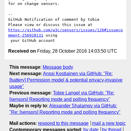
for on change sensors.

-- 

GitHub Notification of comment by tobie

https://github.com/w3c/sensors/issues/126#issueco
mment-256928131
 using

Received on
Friday, 28 October 2016 14:03:50 UTC
This message
:
Message body
Next message
:
Anssi Kostiainen via GitHub: "Re:
[battery] Permission model & potential privacy-invasive
usage"
Previous message
:
Tobie Langel via GitHub: "Re:
[sensors] Reporting mode and polling frequency"
Maybe in reply to
:
Alexander Shalamov via GitHub:
"Re: [sensors] Reporting mode and polling frequency"
Mail actions
:
respond to this message
mail a new topic
Contemporary messages sorted
:
by date
by thread