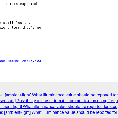
 is this expected 

 still `null`, 

ie unless that's no 

suecomment-257367403
: [ambient-light] What illuminance value should be reported fo
[sensors] Possibility of cross-domain communication using frequ
mbient-light] What illuminance value should be reported for sto
 [ambient-light] What illuminance value should be reported fo