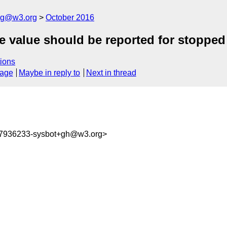
log@w3.org
October 2016
ce value should be reported for stoppe
ions
sage
Maybe in reply to
Next in thread
77936233-sysbot+gh@w3.org>