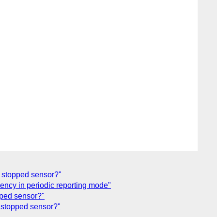
r stopped sensor?"
ency in periodic reporting mode"
pped sensor?"
r stopped sensor?"