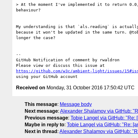
> At the moment I've implemented it to return 0.0,
behaviour?

My understanding is that `als.reading` is actually
because it won't be updated in the same turn. @tob
longer the case?

-- 

GitHub Notification of comment by rwaldron

https://github.com/w3c/ambient-light/issues/15#is
Received on
Monday, 31 October 2016 17:50:42 UTC
This message
:
Message body
Next message
:
Alexander Shalamov via GitHub: "Re
Previous message
:
Tobie Langel via GitHub: "Re: 
Maybe in reply to
:
Tobie Langel via GitHub: "Re: [a
Next in thread
:
Alexander Shalamov via GitHub: "Re: