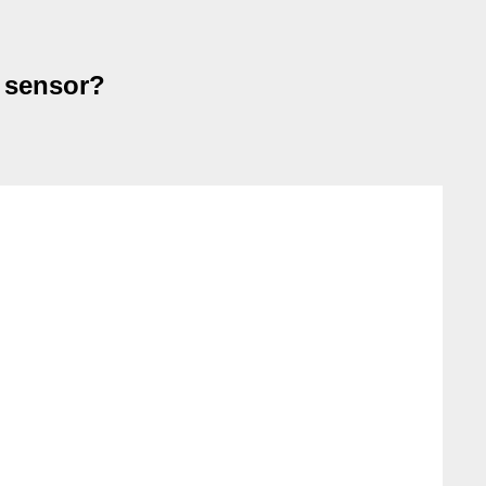
d sensor?