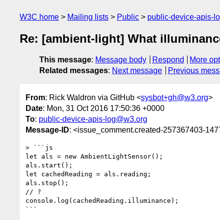
W3C home
Mailing lists
Public
public-device-apis-
Re: [ambient-light] What illuminan
This message
:
Message body
Respond
More opt
Related messages
:
Next message
Previous mes
From
: Rick Waldron via GitHub <
sysbot+gh@w3.org
>
Date
: Mon, 31 Oct 2016 17:50:36 +0000
To
:
public-device-apis-log@w3.org
Message-ID
: <issue_comment.created-257367403-14
> ```js

let als = new AmbientLightSensor();

als.start();

let cachedReading = als.reading;

als.stop();

// ?

console.log(cachedReading.illuminance);

```
