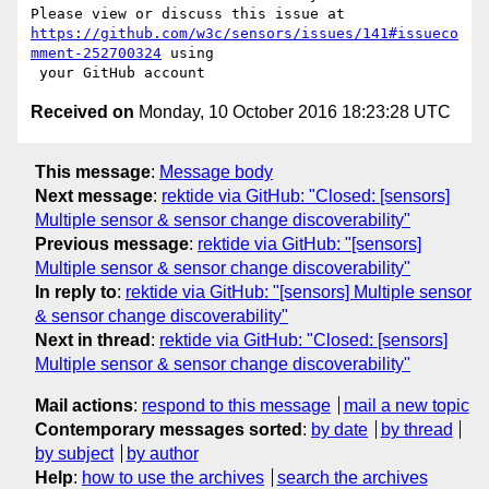
https://github.com/w3c/sensors/issues/141#issueco
mment-252700324
 using

Received on
Monday, 10 October 2016 18:23:28 UTC
This message
:
Message body
Next message
:
rektide via GitHub: "Closed: [sensors]
Multiple sensor & sensor change discoverability"
Previous message
:
rektide via GitHub: "[sensors]
Multiple sensor & sensor change discoverability"
In reply to
:
rektide via GitHub: "[sensors] Multiple sensor
& sensor change discoverability"
Next in thread
:
rektide via GitHub: "Closed: [sensors]
Multiple sensor & sensor change discoverability"
Mail actions
:
respond to this message
mail a new topic
Contemporary messages sorted
:
by date
by thread
by subject
by author
Help
:
how to use the archives
search the archives