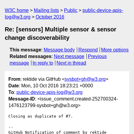
W3C home
Mailing lists
Public
public-device-apis-
log@w3.org
October 2016
Re: [sensors] Multiple sensor & sensor
change discoverability
This message
:
Message body
Respond
More options
Related messages
:
Next message
Previous
message
In reply to
Next in thread
From
: rektide via GitHub <
sysbot+gh@w3.org
>
Date
: Mon, 10 Oct 2016 18:23:21 +0000
To
:
public-device-apis-log@w3.org
Message-ID
: <issue_comment.created-252700324-
1476123799-sysbot+gh@w3.org>
Closing as duplicate of #7.

-- 

GitHub Notification of comment by rektide
