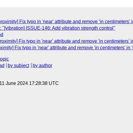
ximity] Fix typo in 'near' attribute and remove 'in centimeters' in
"[vibration] ISSUE-146: Add vibration strength control"
od
ximity] Fix typo in 'near' attribute and remove 'in centimeters' in
mity] Fix typo in 'near' attribute and remove 'in centimeters' in '
topic
ad
by subject
by author
 11 June 2024 17:28:38 UTC