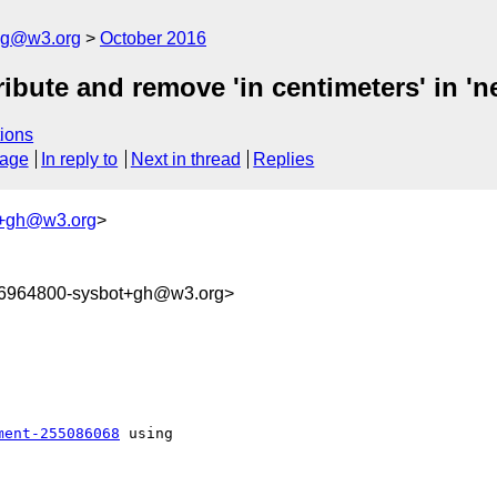
log@w3.org
October 2016
tribute and remove 'in centimeters' in 'ne
ions
sage
In reply to
Next in thread
Replies
t+gh@w3.org
>
76964800-sysbot+gh@w3.org>
ment-255086068
 using 
