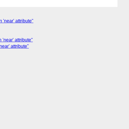
 'near' attribute"
 'near' attribute"
near' attribute"