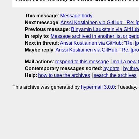
This message
:
Message body
Next message
:
Anssi Kostiainen via GitHub: "Re: [pro
Previous message
:
Binyamin Laukstein via GitHub: 
In reply to
:
Message archived in another list or peri
Next in thread
:
Anssi Kostiainen via GitHub: "Re: [pro
Maybe reply
:
Anssi Kostiainen via GitHub: "Re: [proxi
Mail actions
:
respond to this message
mail a new 
Contemporary messages sorted
:
by date
by thre
Help
:
how to use the archives
search the archives
This archive was generated by
hypermail 3.0.0
: Tuesday,