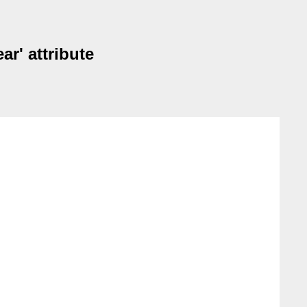
ar' attribute