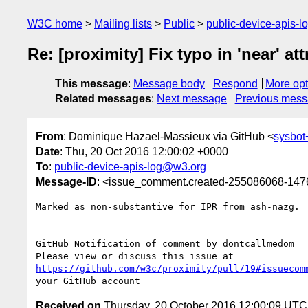
W3C home
Mailing lists
Public
public-device-apis-
Re: [proximity] Fix typo in 'near' at
This message
:
Message body
Respond
More opt
Related messages
:
Next message
Previous mes
From
: Dominique Hazael-Massieux via GitHub <
sysbo
Date
: Thu, 20 Oct 2016 12:00:02 +0000
To
:
public-device-apis-log@w3.org
Message-ID
: <issue_comment.created-255086068-14
Marked as non-substantive for IPR from ash-nazg.

-- 

GitHub Notification of comment by dontcallmedom

https://github.com/w3c/proximity/pull/19#issuecom
Received on
Thursday, 20 October 2016 12:00:09 UTC