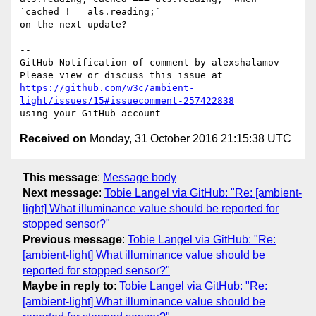
`cached !== als.reading;` 

on the next update?

-- 

GitHub Notification of comment by alexshalamov

https://github.com/w3c/ambient-
light/issues/15#issuecomment-257422838
Received on
Monday, 31 October 2016 21:15:38 UTC
This message
:
Message body
Next message
:
Tobie Langel via GitHub: "Re: [ambient-
light] What illuminance value should be reported for
stopped sensor?"
Previous message
:
Tobie Langel via GitHub: "Re:
[ambient-light] What illuminance value should be
reported for stopped sensor?"
Maybe in reply to
:
Tobie Langel via GitHub: "Re:
[ambient-light] What illuminance value should be