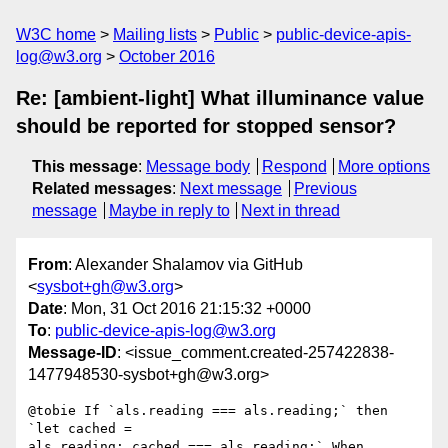
W3C home
Mailing lists
Public
public-device-apis-
log@w3.org
October 2016
Re: [ambient-light] What illuminance value
should be reported for stopped sensor?
This message
:
Message body
Respond
More options
Related messages
:
Next message
Previous
message
Maybe in reply to
Next in thread
From
: Alexander Shalamov via GitHub
<
sysbot+gh@w3.org
>
Date
: Mon, 31 Oct 2016 21:15:32 +0000
To
:
public-device-apis-log@w3.org
Message-ID
: <issue_comment.created-257422838-
1477948530-sysbot+gh@w3.org>
@tobie If `als.reading === als.reading;` then 
`let cached = 

als.reading; cached === als.reading;` When 