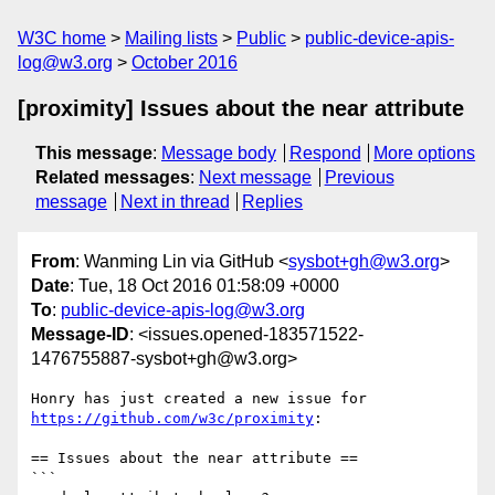
W3C home
Mailing lists
Public
public-device-apis-
log@w3.org
October 2016
[proximity] Issues about the near attribute
This message
:
Message body
Respond
More options
Related messages
:
Next message
Previous
message
Next in thread
Replies
From
: Wanming Lin via GitHub <
sysbot+gh@w3.org
>
Date
: Tue, 18 Oct 2016 01:58:09 +0000
To
:
public-device-apis-log@w3.org
Message-ID
: <issues.opened-183571522-
1476755887-sysbot+gh@w3.org>
https://github.com/w3c/proximity
:

== Issues about the near attribute ==

```
