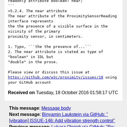
readonly attribute boolean? near;

```

>5.2.4. The near attribute

The near attribute of the ProximitySensorReading 
interface represents 

the the presence of a visible surface in the 
vicinity of the primary 

proximity sensor, in centimeters.

1. Typo, ```the the presence of...```

2. The near attribute is stated as type of 
"boolean" in IDL but 

"double" in the prose.

https://github.com/w3c/proximity/issues/18
 using 
Received on
Tuesday, 18 October 2016 01:58:17 UTC
This message
:
Message body
Next message
:
Binyamin Laukstein via GitHub: "
[vibration] ISSUE-146: Add vibration strength control"
Previous message
:
Lukasz Olejnik via GitHub: "Re: