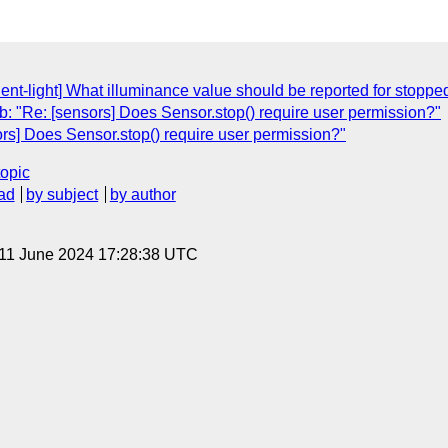
ent-light] What illuminance value should be reported for stoppe
: "Re: [sensors] Does Sensor.stop() require user permission?"
rs] Does Sensor.stop() require user permission?"
topic
ad
by subject
by author
 11 June 2024 17:28:38 UTC