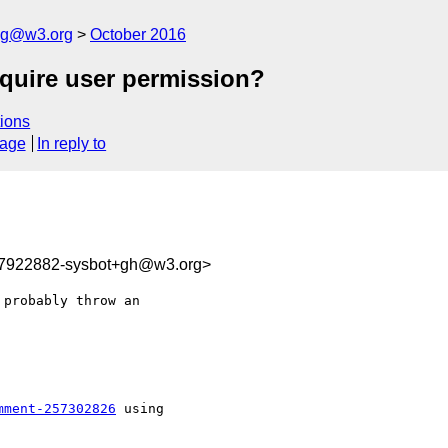
log@w3.org
October 2016
equire user permission?
ions
sage
In reply to
77922882-sysbot+gh@w3.org>
probably throw an 

mment-257302826
 using
