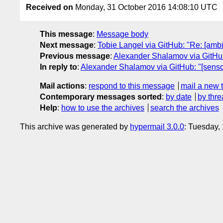
Received on
Monday, 31 October 2016 14:08:10 UTC
This message
:
Message body
Next message
:
Tobie Langel via GitHub: "Re: [ambi
Previous message
:
Alexander Shalamov via GitHub
In reply to
:
Alexander Shalamov via GitHub: "[senso
Mail actions
:
respond to this message
mail a new 
Contemporary messages sorted
:
by date
by thre
Help
:
how to use the archives
search the archives
This archive was generated by
hypermail 3.0.0
: Tuesday,