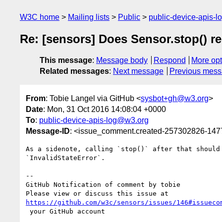
W3C home
Mailing lists
Public
public-device-apis-
Re: [sensors] Does Sensor.stop() r
This message
:
Message body
Respond
More opt
Related messages
:
Next message
Previous mes
From
: Tobie Langel via GitHub <
sysbot+gh@w3.org
>
Date
: Mon, 31 Oct 2016 14:08:04 +0000
To
:
public-device-apis-log@w3.org
Message-ID
: <issue_comment.created-257302826-14
As a sidenote, calling `stop()` after that should 
`InvalidStateError`.

-- 

GitHub Notification of comment by tobie

https://github.com/w3c/sensors/issues/146#issueco