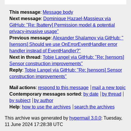
This message
:
Message body
Next message
:
Dominique Hazael-Massieux via
GitHub: "Re: [battery] Permission model & potential
privacy-invasive usage"
Previous message
:
Alexander Shalamov via GitHub: "
[sensors] Should we use OnErrorEventHandler error
handler instead of EventHandler?"
Next in thread
:
Tobie Langel via GitHub: "Re: [sensors]
Sensor construction improvements"
Reply
:
Tobie Langel via GitHub: "Re: [sensors] Sensor
construction improvements"
Mail actions
:
respond to this message
mail a new topic
Contemporary messages sorted
:
by date
by thread
by subject
by author
Help
:
how to use the archives
search the archives
This archive was generated by
hypermail 3.0.0
: Tuesday,
11 June 2024 17:28:38 UTC