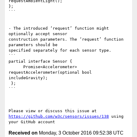
requestAmbientLight();

}; 

```

- The introduced ‘request’ function might 
optionally accept sensor 

construction parameters. The ‘request’ function 
parameters should be 

specified separately for each sensor type.

```

partial interface Sensor {

      Promise<Accelerometer> 
requestAccelerometer(optional bool 

includeGravity);

 };

```

https://github.com/w3c/sensors/issues/138
 using 
Received on
Monday, 3 October 2016 09:52:38 UTC