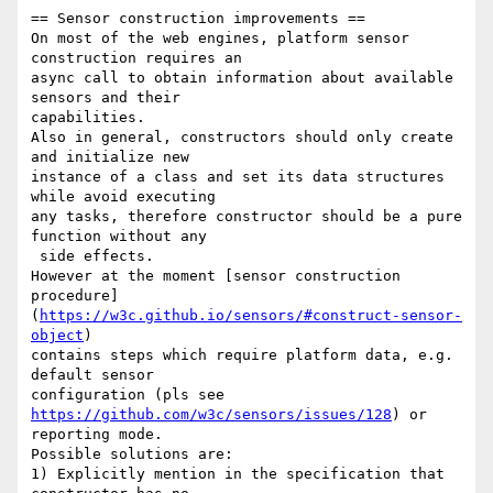
== Sensor construction improvements ==

On most of the web engines, platform sensor 
construction requires an 

async call to obtain information about available 
sensors and their 

capabilities.

Also in general, constructors should only create 
and initialize new 

instance of a class and set its data structures 
while avoid executing 

any tasks, therefore constructor should be a pure 
function without any

 side effects.

However at the moment [sensor construction 

procedure]
(
https://w3c.github.io/sensors/#construct-sensor-
object
)  

contains steps which require platform data, e.g. 
default sensor 

configuration (pls see 
https://github.com/w3c/sensors/issues/128
) or 

reporting mode.

Possible solutions are:

1) Explicitly mention in the specification that 