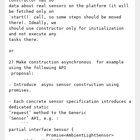
constructor has no 

data about real sensors on the platform (it will 
be fetched only on 

`start()` call, so some steps should be moved 
there). Ideally, we 

should use constructor only for initialization 
and not execute any 

tasks there.

or

2) Make construction asynchronous  for example 
using the following API

 proposal:

- Introduce  async sensor construction using 
promises.

- Each concrete sensor specification introduces a 
dedicated static 

‘request’ method to the Generic 

‘Sensor’ API, e.g. :

     ```

partial interface Sensor {

               Promise<AmbientLightSensor> 