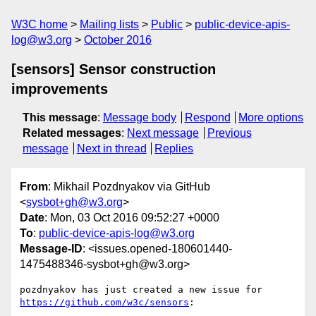
W3C home
Mailing lists
Public
public-device-apis-
log@w3.org
October 2016
[sensors] Sensor construction
improvements
This message
:
Message body
Respond
More options
Related messages
:
Next message
Previous
message
Next in thread
Replies
From
: Mikhail Pozdnyakov via GitHub
<
sysbot+gh@w3.org
>
Date
: Mon, 03 Oct 2016 09:52:27 +0000
To
:
public-device-apis-log@w3.org
Message-ID
: <issues.opened-180601440-
1475488346-sysbot+gh@w3.org>
https://github.com/w3c/sensors
:
