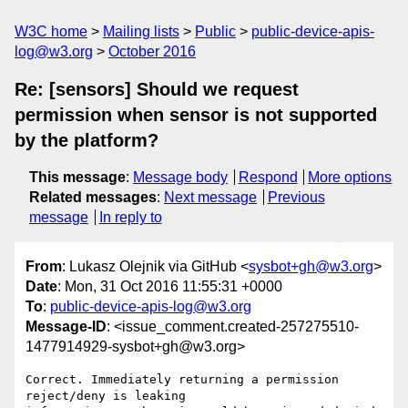
W3C home
Mailing lists
Public
public-device-apis-
log@w3.org
October 2016
Re: [sensors] Should we request
permission when sensor is not supported
by the platform?
This message
:
Message body
Respond
More options
Related messages
:
Next message
Previous
message
In reply to
From
: Lukasz Olejnik via GitHub <
sysbot+gh@w3.org
>
Date
: Mon, 31 Oct 2016 11:55:31 +0000
To
:
public-device-apis-log@w3.org
Message-ID
: <issue_comment.created-257275510-
1477914929-sysbot+gh@w3.org>
Correct. Immediately returning a permission 
reject/deny is leaking 
