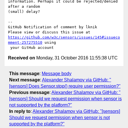
information. Perhaps it could be rejected/denied 
after a random 

(small) delay? 

-- 

GitHub Notification of comment by lknik

https://github.com/w3c/sensors/issues/145#issueco
mment-257275510
 using

Received on
Monday, 31 October 2016 11:55:38 UTC
This message
:
Message body
Next message
:
Alexander Shalamov via GitHub: "
[sensors] Does Sensor.stop() require user permission?"
Previous message
:
Alexander Shalamov via GitHub: "
[sensors] Should we request permission when sensor is
not supported by the platform?"
In reply to
:
Alexander Shalamov via GitHub: "[sensors]
Should we request permission when sensor is not
supported by the platform?"