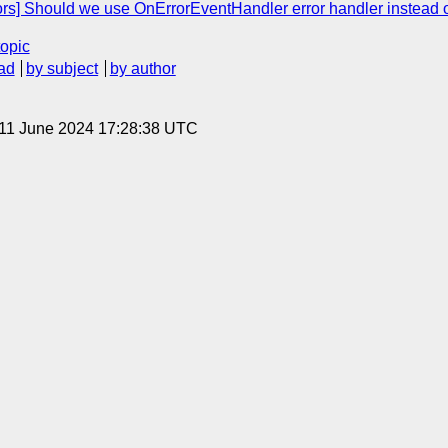
rs] Should we use OnErrorEventHandler error handler instead 
topic
ad
by subject
by author
 11 June 2024 17:28:38 UTC