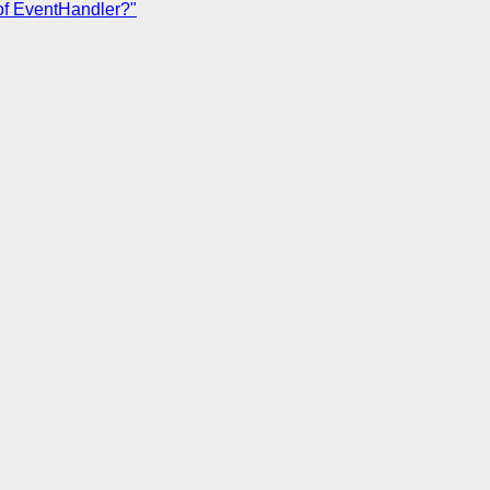
of EventHandler?"