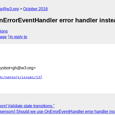
log@w3.org
October 2016
nErrorEventHandler error handler inste
ions
sage
In reply to
-sysbot+gh@w3.org>
3c/sensors/issues/137
rs] Validate state transitions."
 [sensors] Should we use OnErrorEventHandler error handler in