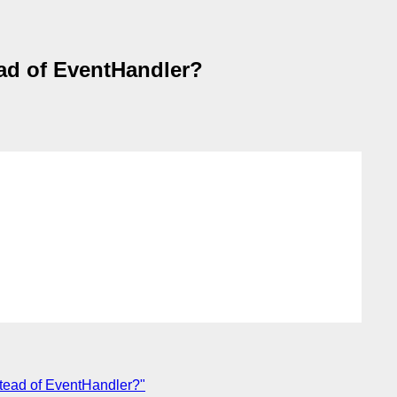
ad of EventHandler?
stead of EventHandler?"