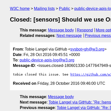
W3C home
Mailing lists
Public
public-device-apis-
Closed: [sensors] Should we use O
This message
:
Message body
Respond
More opt
Related messages
:
Next message
Previous mes
From
: Tobie Langel via GitHub <
sysbot+gh@w3.org
>
Date
: Fri, 28 Oct 2016 09:45:51 +0000
To
:
public-device-apis-log@w3.org
Message-ID
: <issues.closed-180601330-1477647949
tobie closed this issue. See 
https://github.com/w
Received on
Friday, 28 October 2016 09:46:00 UTC
This message
:
Message body
Next message
:
Tobie Langel via GitHub: "Re: [senso
Previous message
:
Tobie Langel via GitHub: "Re: