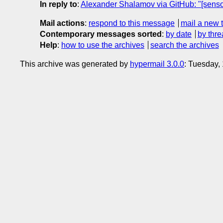
In reply to
:
Alexander Shalamov via GitHub: "[senso
Mail actions
:
respond to this message
mail a new 
Contemporary messages sorted
:
by date
by thre
Help
:
how to use the archives
search the archives
This archive was generated by
hypermail 3.0.0
: Tuesday,