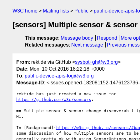
W3C home
Mailing lists
Public
public-device-apis-
[sensors] Multiple sensor & sensor
This message
:
Message body
Respond
More opt
Related messages
:
Next message
Previous mes
From
: rektide via GitHub <
sysbot+gh@w3.org
>
Date
: Mon, 10 Oct 2016 18:22:18 +0000
To
:
public-device-apis-log@w3.org
Message-ID
: <issues.opened-182081152-1476123736
https://github.com/w3c/sensors
:

== Multiple sensor & sensor change discoverability
Hi.

In [Background](
https://w3c.github.io/sensors/#ba
some discussion of how multiple sensors are to be 
generally pretty ok with using SensorOptions passe