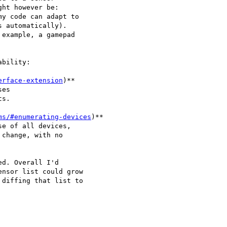
ht however be:

y code can adapt to 

 automatically).

example, a gamepad 

bility:

erface-extension
)** 

es 

s.

ms/#enumerating-devices
)**

change, with no 

d. Overall I'd 

nsor list could grow
