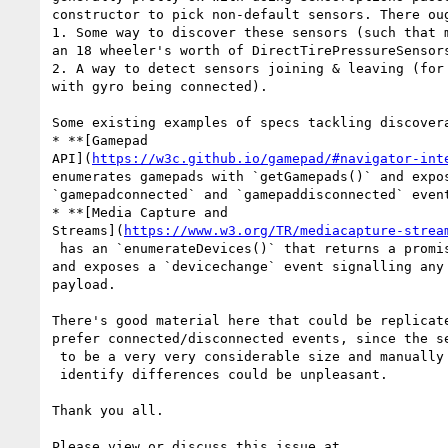
constructor to pick non-default sensors. There oug
1. Some way to discover these sensors (such that m
an 18 wheeler's worth of DirectTirePressureSensors
2. A way to detect sensors joining & leaving (for 
with gyro being connected).

Some existing examples of specs tackling discovera
* **[Gamepad 

API](
https://w3c.github.io/gamepad/#navigator-int
enumerates gamepads with `getGamepads()` and expos
`gamepadconnected` and `gamepaddisconnected` event
* **[Media Capture and 

Streams](
https://www.w3.org/TR/mediacapture-strea
 has an `enumerateDevices()` that returns a promise of all devices, 

and exposes a `devicechange` event signalling any 
payload.

There's good material here that could be replicate
prefer connected/disconnected events, since the se
 to be a very very considerable size and manually diffing that list to

 identify differences could be unpleasant.

Thank you all.
