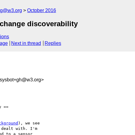
log@w3.org
October 2016
 change discoverability
ions
sage
Next in thread
Replies
-sysbot+gh@w3.org>
 ==

ckground
), we see 

dealt with. I'm 

d to a sensor 
