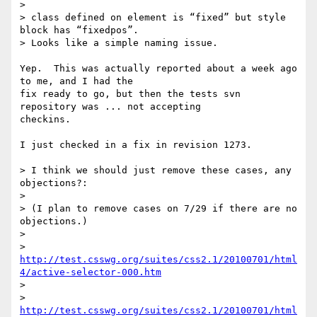
>

> class defined on element is “fixed” but style 
block has “fixedpos”.

> Looks like a simple naming issue.

Yep.  This was actually reported about a week ago 
to me, and I had the 

fix ready to go, but then the tests svn 
repository was ... not accepting 

checkins.

I just checked in a fix in revision 1273.

> I think we should just remove these cases, any 
objections?:

>

> (I plan to remove cases on 7/29 if there are no 
objections.)

>

> 
http://test.csswg.org/suites/css2.1/20100701/html
4/active-selector-000.htm
>

> 
http://test.csswg.org/suites/css2.1/20100701/html