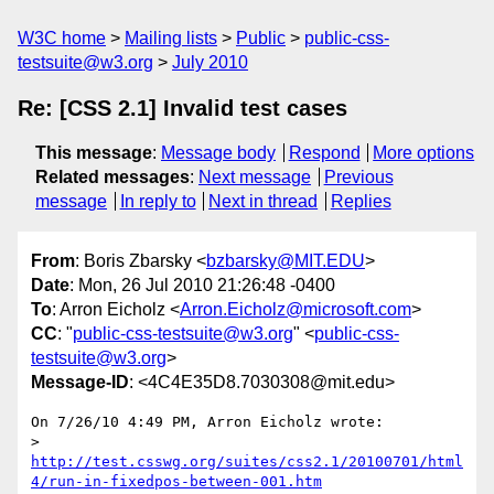
W3C home
Mailing lists
Public
public-css-
testsuite@w3.org
July 2010
Re: [CSS 2.1] Invalid test cases
This message
:
Message body
Respond
More options
Related messages
:
Next message
Previous
message
In reply to
Next in thread
Replies
From
: Boris Zbarsky <
bzbarsky@MIT.EDU
>
Date
: Mon, 26 Jul 2010 21:26:48 -0400
To
: Arron Eicholz <
Arron.Eicholz@microsoft.com
>
CC
: "
public-css-testsuite@w3.org
" <
public-css-
testsuite@w3.org
>
Message-ID
: <4C4E35D8.7030308@mit.edu>
On 7/26/10 4:49 PM, Arron Eicholz wrote:

> 
http://test.csswg.org/suites/css2.1/20100701/html
4/run-in-fixedpos-between-001.htm