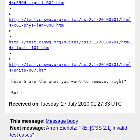
4/c5504-mrgn-l-002.htm
>

> 
http://test.csswg.org/suites/css2.1/20100701/html
4/c61-phys-len-000.htm
>

> 
http://test.csswg.org/suites/css2.1/20100701/html
4/floats-107.htm
>

> 
http://test.csswg.org/suites/css2.1/20100701/html
4/units-007.htm
These 5 are the ones you want to remove, right?

Received on
Tuesday, 27 July 2010 01:27:33 UTC
This message
:
Message body
Next message
:
Arron Eicholz: "RE: [CSS 2.1] Invalid
test cases"