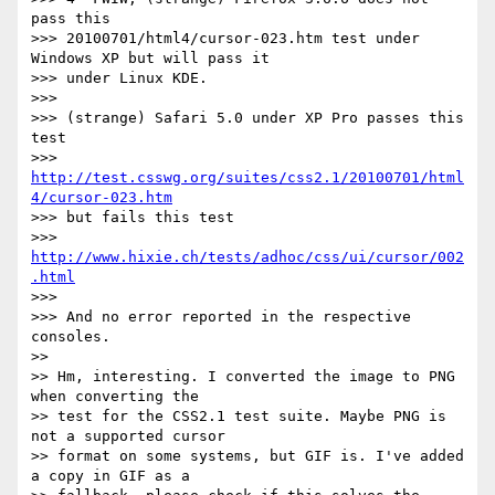
pass this

>>> 20100701/html4/cursor-023.htm test under 
Windows XP but will pass it

>>> under Linux KDE.

>>>

>>> (strange) Safari 5.0 under XP Pro passes this 
test

>>> 
http://test.csswg.org/suites/css2.1/20100701/html
4/cursor-023.htm
>>> but fails this test

>>> 
http://www.hixie.ch/tests/adhoc/css/ui/cursor/002
.html
>>>

>>> And no error reported in the respective 
consoles.

>>

>> Hm, interesting. I converted the image to PNG 
when converting the

>> test for the CSS2.1 test suite. Maybe PNG is 
not a supported cursor

>> format on some systems, but GIF is. I've added 
a copy in GIF as a
