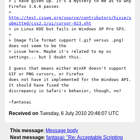
> I have given up. It's a mystery to me as to why 
Firefox 3.6.6 passes

> 
http://test.csswg.org/source/contributors/hixie/s
ubmitted/css2.1/ui/cursor-023.xht
> in Linux KDE but fails in Windows XP Pro SP3.

>

> Image file format support (.gif versus .png) 
does not seem to be the

> issue here. Maybe it's related to my os 
settings... but I doubt this.

I guess that means either WinXP doesn't support 
GIF or PNG cursors, or Firefox

does not have it implemented for the Windows API. 
It should have fixed the

discrepancy in Safari's behavior, though, no?

Received on
Tuesday, 6 July 2010 20:46:07 UTC
This message
:
Message body
Next message
:
fantasai: "Re: Acceptable Scripting