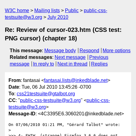
W3C home
Mailing lists
Public
public-css-
testsuite@w3.org
July 2010
Re: Review of cursor-023.htm (CSS test:
PNG cursor) (chapter 18)
This message
:
Message body
Respond
More options
Related messages
:
Next message
Previous
message
In reply to
Next in thread
Replies
From
: fantasai <
fantasai.lists@inkedblade.net
>
Date
: Tue, 06 Jul 2010 13:45:26 -0700
To
:
css21testsuite@gtalbot.org
CC
: "
public-css-testsuite@w3.org
" <
public-css-
testsuite@w3.org
>
Message-ID
: <4C3395E6.3060201@inkedblade.net>
On 07/06/2010 01:21 PM, "Gérard Talbot" wrote:

>

>>> 4- FWIW, (strange) Firefox 3.6.6 does not 