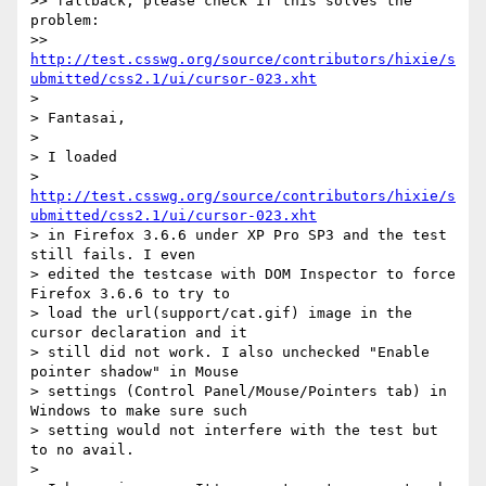
>> fallback, please check if this solves the 
problem:

>>     
http://test.csswg.org/source/contributors/hixie/s
ubmitted/css2.1/ui/cursor-023.xht
>

> Fantasai,

>

> I loaded

> 
http://test.csswg.org/source/contributors/hixie/s
ubmitted/css2.1/ui/cursor-023.xht
> in Firefox 3.6.6 under XP Pro SP3 and the test 
still fails. I even

> edited the testcase with DOM Inspector to force 
Firefox 3.6.6 to try to

> load the url(support/cat.gif) image in the 
cursor declaration and it

> still did not work. I also unchecked "Enable 
pointer shadow" in Mouse

> settings (Control Panel/Mouse/Pointers tab) in 
Windows to make sure such

> setting would not interfere with the test but 
to no avail.

>
