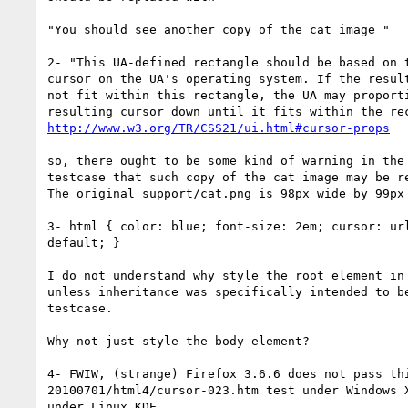
"You should see another copy of the cat image "

2- "This UA-defined rectangle should be based on t
cursor on the UA's operating system. If the result
not fit within this rectangle, the UA may proporti
http://www.w3.org/TR/CSS21/ui.html#cursor-props
so, there ought to be some kind of warning in the 
testcase that such copy of the cat image may be re
The original support/cat.png is 98px wide by 99px 
3- html { color: blue; font-size: 2em; cursor: url
default; }

I do not understand why style the root element in 
unless inheritance was specifically intended to be
testcase.

Why not just style the body element?

4- FWIW, (strange) Firefox 3.6.6 does not pass thi
20100701/html4/cursor-023.htm test under Windows X
under Linux KDE.
