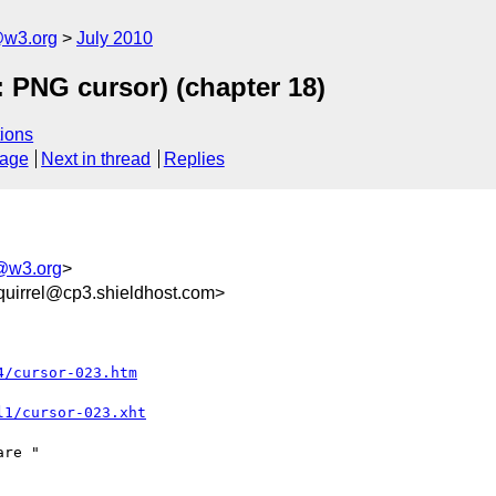
e@w3.org
July 2010
: PNG cursor) (chapter 18)
ions
sage
Next in thread
Replies
e@w3.org
>
uirrel@cp3.shieldhost.com>
4/cursor-023.htm
l1/cursor-023.xht
re "
