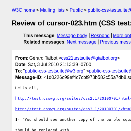
W3C home
Mailing lists
Public
public-css-testsuit
Review of cursor-023.htm (CSS test
This message
:
Message body
Respond
More opt
Related messages
:
Next message
Previous mes
From
: Gérard Talbot <
css21testsuite@gtalbot.org
>
Date
: Sat, 3 Jul 2010 21:13:39 -0700
To
: "
public-css-testsuite@w3.org
" <
public-css-testsuit
Message-ID
: <1d0226c99ef4c7cbf973b582c55a7db8.sq
Hello all,

http://test.csswg.org/suites/css2.1/20100701/html
http://test.csswg.org/suites/css2.1/20100701/xhtm
1- "You should see another copy of the purple squa
should be replaced with
