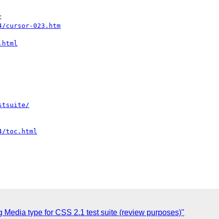
4/cursor-023.htm
.html
stsuite/
4/toc.html
g Media type for CSS 2.1 test suite (review purposes)"