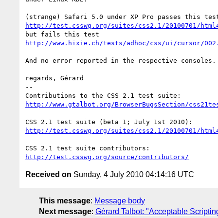
http://test.csswg.org/suites/css2.1/20100701/html
http://www.hixie.ch/tests/adhoc/css/ui/cursor/002
And no error reported in the respective consoles.

regards, Gérard

-- 

http://www.gtalbot.org/BrowserBugsSection/css21te
http://test.csswg.org/suites/css2.1/20100701/html
http://test.csswg.org/source/contributors/
Received on
Sunday, 4 July 2010 04:14:16 UTC
This message
:
Message body
Next message
:
Gérard Talbot: "Acceptable Scriptin