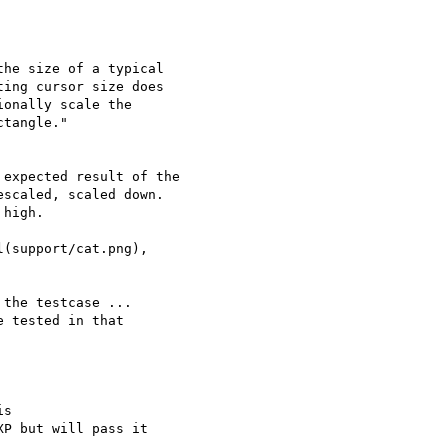
he size of a typical

ing cursor size does

onally scale the

expected result of the

scaled, scaled down.

high.

(support/cat.png),

the testcase ...

 tested in that

s

P but will pass it
