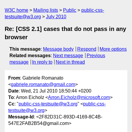
W3C home
Mailing lists
Public
public-css-
testsuite@w3.org
July 2010
Re: [CSS 2.1] cases that do not pass in any
browser
This message
:
Message body
Respond
More options
Related messages
:
Next message
Previous
message
In reply to
Next in thread
From
: Gabriele Romanato
<
gabriele.romanato@gmail.com
>
Date
: Wed, 21 Jul 2010 18:50:44 +0200
To
: Arron Eicholz <
Arron.Eicholz@microsoft.com
>
Cc
: "
public-css-testsuite@w3.org
" <
public-css-
testsuite@w3.org
>
Message-Id
: <2F82D31C-893D-4169-8C4B-
547E2FAB2B54@gmail.com>