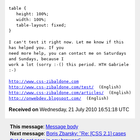
table {

   height: 100%;

   width: 100%;

   table-layout: fixed;

}

I can't test it right now. Let me know if this 
has helped you. If you  

need more help, you can contact me on Saturdays 
and Sundays, because I  

work a lot (sorry :-() this period. HTH Gabriele 
:-)

http://www.css-zibaldone.com
http://www.css-zibaldone.com/test/
http://www.css-zibaldone.com/articles/
http://onwebdev.blogspot.com/
Received on
Wednesday, 21 July 2010 16:51:18 UTC
This message
:
Message body
Next message
:
Boris Zbarsky: "Re: [CSS 2.1] cases