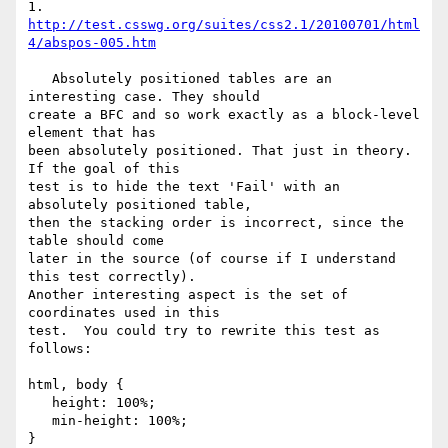
1. 
http://test.csswg.org/suites/css2.1/20100701/html
4/abspos-005.htm
   Absolutely positioned tables are an 
interesting case. They should  

create a BFC and so work exactly as a block-level 
element that has  

been absolutely positioned. That just in theory.  
If the goal of this  

test is to hide the text 'Fail' with an 
absolutely positioned table,  

then the stacking order is incorrect, since the 
table should come  

later in the source (of course if I understand 
this test correctly).  

Another interesting aspect is the set of 
coordinates used in this  

test.  You could try to rewrite this test as 
follows:

html, body {

   height: 100%;

   min-height: 100%;

}
