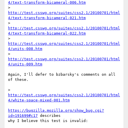
4/text-transform-bicameral-006.htm
> 
http://test.csswg.org/suites/css2.1/20100701/html
4/text-transform-bicameral-021.htm
> 
http://test.csswg.org/suites/css2.1/20100701/html
4/text-transform-bicameral-022.htm
> 
http://test.csswg.org/suites/css2.1/20100701/html
4/units-008.htm
> 
http://test.csswg.org/suites/css2.1/20100701/html
4/units-009.htm
Again, I'll defer to bzbarsky's comments on all 
of these.

> 
http://test.csswg.org/suites/css2.1/20100701/html
4/white-space-mixed-001.htm
https://bugzilla.mozilla.org/show_bug.cgi?
id=191699#c17
 describes

why I believe this test is invalid:
