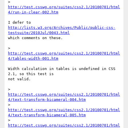
> 
http://test.csswg.org/suites/css2.1/20100701/html
4/run-in-clear-002.htm
http://lists.w3.org/Archives/Public/public-css-
testsuite/2010Jul/0043.html
which comments on these.

> 
http://test.csswg.org/suites/css2.1/20100701/html
4/tables-width-001.htm
Width calculation in tables is undefined in CSS 
2.1, so this test is

not valid.

> 
http://test.csswg.org/suites/css2.1/20100701/html
4/text-transform-bicameral-004.htm
> 
http://test.csswg.org/suites/css2.1/20100701/html
4/text-transform-bicameral-005.htm
> 
http://test.csswg.org/suites/css2.1/20100701/html