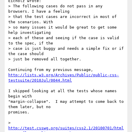
Eicholz wrote:

> The following cases do not pass in any 
browsers. I have a feeling

> that the test cases are incorrect in most of 
the scenarios. With

> so many issues it would be great to get some 
help investigating

> each of these and seeing if the case is valid 
to the spec, if the

> case is just buggy and needs a simple fix or if 
the case should

> just be removed all together.

http://lists.w3.org/Archives/Public/public-css-
testsuite/2010Jul/0044.html
I skipped looking at all the tests whose names 
begin with

"margin-collapse".  I may attempt to come back to 
them later, but no

promises.

> 
http://test.csswg.org/suites/css2.1/20100701/html