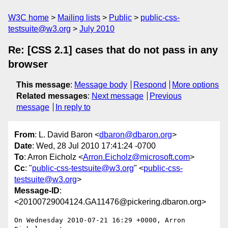
W3C home
Mailing lists
Public
public-css-
testsuite@w3.org
July 2010
Re: [CSS 2.1] cases that do not pass in any
browser
This message
:
Message body
Respond
More options
Related messages
:
Next message
Previous
message
In reply to
From
: L. David Baron <
dbaron@dbaron.org
>
Date
: Wed, 28 Jul 2010 17:41:24 -0700
To
: Arron Eicholz <
Arron.Eicholz@microsoft.com
>
Cc
: "
public-css-testsuite@w3.org
" <
public-css-
testsuite@w3.org
>
Message-ID
:
<20100729004124.GA11476@pickering.dbaron.org>
On Wednesday 2010-07-21 16:29 +0000, Arron 