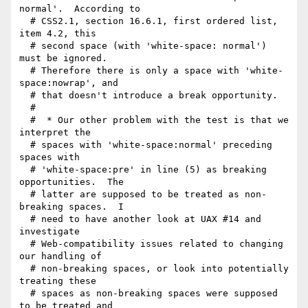
normal'.  According to

  # CSS2.1, section 16.6.1, first ordered list, 
item 4.2, this

  # second space (with 'white-space: normal') 
must be ignored.

  # Therefore there is only a space with 'white-
space:nowrap', and

  # that doesn't introduce a break opportunity.

  # 

  #  * Our other problem with the test is that we 
interpret the

  # spaces with 'white-space:normal' preceding 
spaces with

  # 'white-space:pre' in line (5) as breaking 
opportunities.  The

  # latter are supposed to be treated as non-
breaking spaces.  I

  # need to have another look at UAX #14 and 
investigate

  # Web-compatibility issues related to changing 
our handling of

  # non-breaking spaces, or look into potentially 
treating these

  # spaces as non-breaking spaces were supposed 
to be treated and
