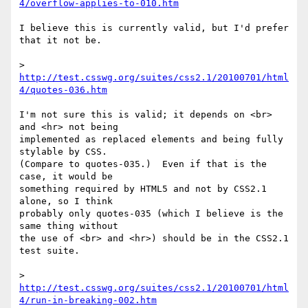
4/overflow-applies-to-010.htm
I believe this is currently valid, but I'd prefer 
that it not be.

> 
http://test.csswg.org/suites/css2.1/20100701/html
4/quotes-036.htm
I'm not sure this is valid; it depends on <br> 
and <hr> not being

implemented as replaced elements and being fully 
stylable by CSS.

(Compare to quotes-035.)  Even if that is the 
case, it would be

something required by HTML5 and not by CSS2.1 
alone, so I think

probably only quotes-035 (which I believe is the 
same thing without

the use of <br> and <hr>) should be in the CSS2.1 
test suite.

> 
http://test.csswg.org/suites/css2.1/20100701/html
4/run-in-breaking-002.htm