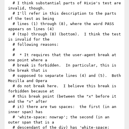
  # I think substantial parts of Hixie's test are 
invalid, though.

  # I'll refer in this description to the parts 
of the test as being

  # lines (1) through (8), where the word PASS 
appears on lines (4)

  # (top) through (8) (bottom).  I think the test 
is invalid for the

  # following reasons:

  # 

  #  * It requires that the user-agent break at 
one point where a

  # break is forbidden.  In particular, this is 
the break that is

  # supposed to separate lines (4) and (5).  Both 
Mozilla and Opera

  # do not break here.  I believe this break is 
forbidden because at

  # this break point (between the "x" before it 
and the "x" after

  # it) there are two spaces:  the first (in an 
inner span) has

  # 'white-space: nowrap'; the second (in an 
outer span that is a

  # descendant of the div) has 'white-space: 