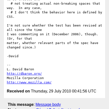
  # not treating actual non-breaking spaces that 
way.  In any case,

  # I don't think the behavior here is defined by 
CSS.

I'm not sure whether the test has been revised at 
all since the time

I was commenting on it (December 2006), though.  
(Or, for that

matter, whether relevant parts of the spec have 
changed since.)

-David

-- 

L. David Baron                                 
http://dbaron.org/
Mozilla Corporation                       
http://www.mozilla.com/
Received on
Thursday, 29 July 2010 00:41:56 UTC
This message
:
Message body