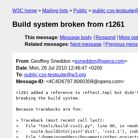
W3C home
Mailing lists
Public
public-css-testsuit
Build system broken from r1261
This message
:
Message body
Respond
More opt
Related messages
:
Next message
Previous mes
From
: Geoffrey Sneddon <
gsneddon@opera.com
>
Date
: Mon, 26 Jul 2010 12:46:47 +0200
To
:
public-css-testsuite@w3.org
Message-ID
: <4C4D6797.8060309@opera.com>
r1261 added a reference to reftest.tmpl but didn't
breaking the build system.

Because tracebacks are fun:

> Traceback (most recent call last):

>   File "tools/build-css21.py", line 90, in <modu
>     suite.buildInto(join('dist', 'css2.1'), inde
>   File "/home/gsnedders/Documents/other-project