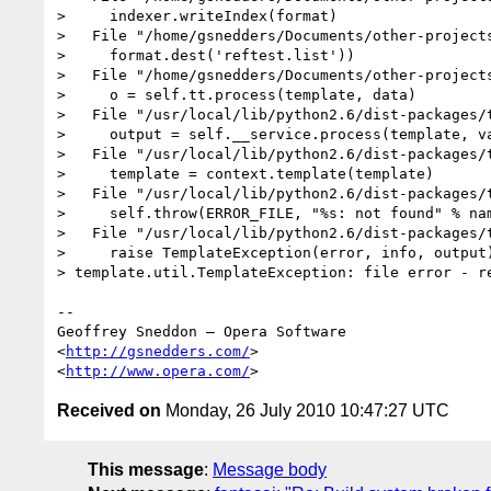
>     indexer.writeIndex(format)

>   File "/home/gsnedders/Documents/other-project
>     format.dest('reftest.list'))

>   File "/home/gsnedders/Documents/other-project
>     o = self.tt.process(template, data)

>   File "/usr/local/lib/python2.6/dist-packages/t
>     output = self.__service.process(template, va
>   File "/usr/local/lib/python2.6/dist-packages/t
>     template = context.template(template)

>   File "/usr/local/lib/python2.6/dist-packages/t
>     self.throw(ERROR_FILE, "%s: not found" % nam
>   File "/usr/local/lib/python2.6/dist-packages/t
>     raise TemplateException(error, info, output)
> template.util.TemplateException: file error - re
-- 

Geoffrey Sneddon — Opera Software

<
http://gsnedders.com/
>

<
http://www.opera.com/
Received on
Monday, 26 July 2010 10:47:27 UTC
This message
:
Message body