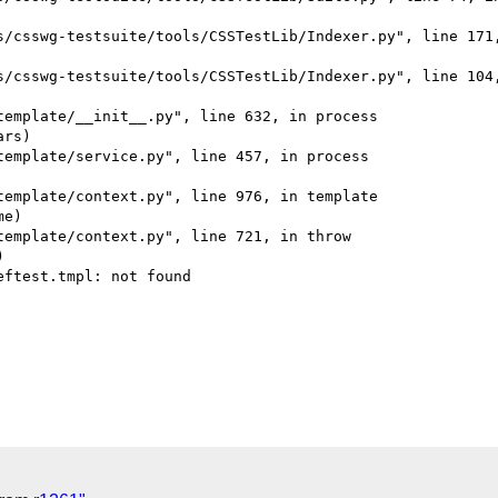
s/csswg-testsuite/tools/CSSTestLib/Indexer.py", line 171,
s/csswg-testsuite/tools/CSSTestLib/Indexer.py", line 104,
emplate/__init__.py", line 632, in process

rs)

emplate/service.py", line 457, in process

emplate/context.py", line 976, in template

e)

emplate/context.py", line 721, in throw



ftest.tmpl: not found
