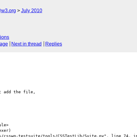
e@w3.org
July 2010
ions
sage
Next in thread
Replies
 add the file, 

le>

xer)

s/csswg-testsuite/tools/CSSTestLib/Suite.py", line 74, in