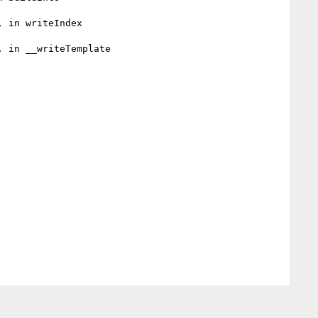
 in writeIndex

 in __writeTemplate
